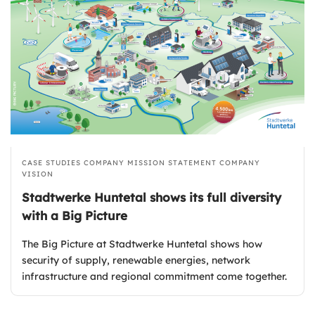
CASE STUDIES
COMPANY MISSION STATEMENT
COMPANY
VISION
Stadtwerke Huntetal shows its full diversity
with a Big Picture
The Big Picture at Stadtwerke Huntetal shows how
security of supply, renewable energies, network
infrastructure and regional commitment come together.