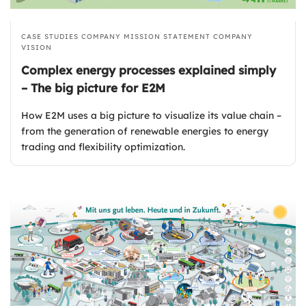
CASE STUDIES
COMPANY MISSION STATEMENT
COMPANY
VISION
Complex energy processes explained simply
– The big picture for E2M
How E2M uses a big picture to visualize its value chain –
from the generation of renewable energies to energy
trading and flexibility optimization.