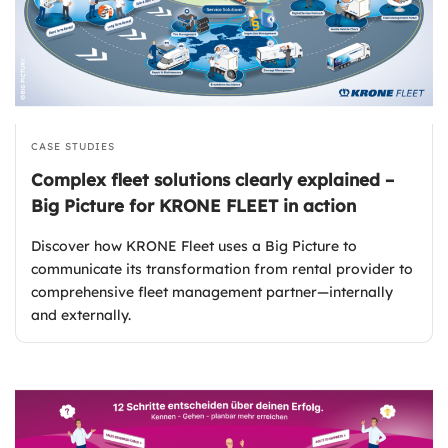
CASE STUDIES
Complex fleet solutions clearly explained –
Big Picture for KRONE FLEET in action
Discover how KRONE Fleet uses a Big Picture to
communicate its transformation from rental provider to
comprehensive fleet management partner—internally
and externally.