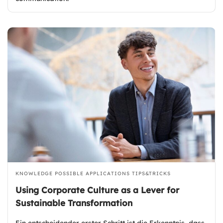
KNOWLEDGE
POSSIBLE APPLICATIONS
TIPS&TRICKS
Using Corporate Culture as a Lever for
Sustainable Transformation
Ein entscheidender erster Schritt ist die Erkenntnis, dass