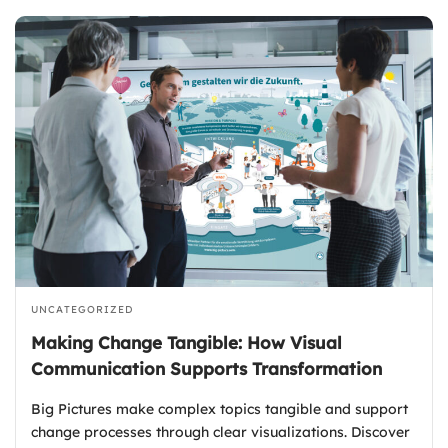
UNCATEGORIZED
Making Change Tangible: How Visual
Communication Supports Transformation
Big Pictures make complex topics tangible and support
change processes through clear visualizations. Discover