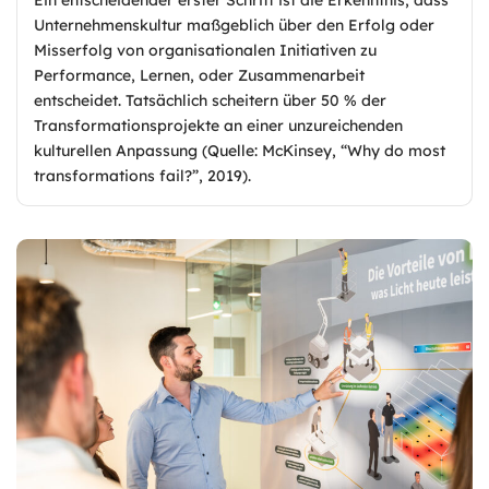
Unternehmenskultur maßgeblich über den Erfolg oder
Misserfolg von organisationalen Initiativen zu
Performance, Lernen, oder Zusammenarbeit
entscheidet. Tatsächlich scheitern über 50 % der
Transformationsprojekte an einer unzureichenden
kulturellen Anpassung (Quelle: McKinsey, “Why do most
transformations fail?”, 2019).