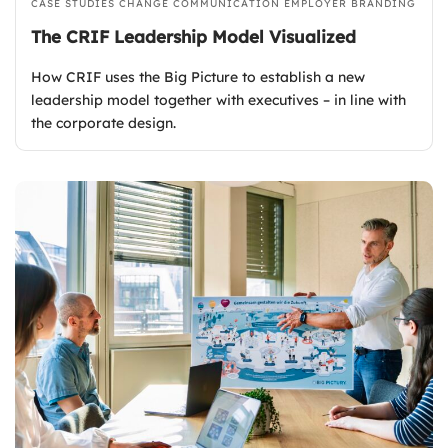
CASE STUDIES
CHANGE COMMUNICATION
EMPLOYER BRANDING
The CRIF Leadership Model Visualized
How CRIF uses the Big Picture to establish a new
leadership model together with executives – in line with
the corporate design.