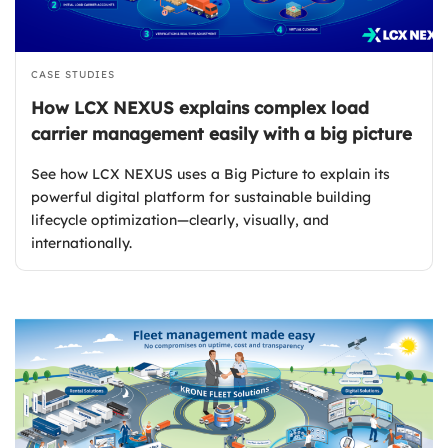
CASE STUDIES
How LCX NEXUS explains complex load
carrier management easily with a big picture
See how LCX NEXUS uses a Big Picture to explain its
powerful digital platform for sustainable building
lifecycle optimization—clearly, visually, and
internationally.