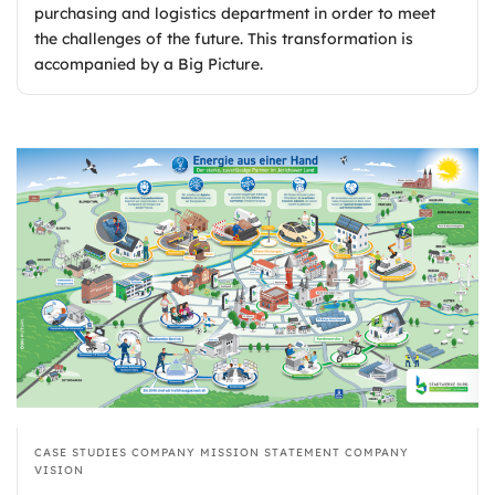
purchasing and logistics department in order to meet
the challenges of the future. This transformation is
accompanied by a Big Picture.
CASE STUDIES
COMPANY MISSION STATEMENT
COMPANY
VISION