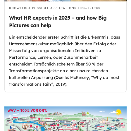
KNOWLEDGE
POSSIBLE APPLICATIONS
TIPS&TRICKS
What HR expects in 2025 – and how Big
Pictures can help
Ein entscheidender erster Schritt ist die Erkenntnis, dass
Unternehmenskultur maßgeblich über den Erfolg oder
Misserfolg von organisationalen Initiativen zu
Performance, Lernen, oder Zusammenarbeit
entscheidet. Tatsächlich scheitern über 50 % der
Transformationsprojekte an einer unzureichenden
kulturellen Anpassung (Quelle: McKinsey, “Why do most
transformations fail?”, 2019).