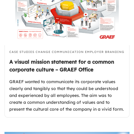
CASE STUDIES
CHANGE COMMUNICATION
EMPLOYER BRANDING
A visual mission statement for a common
corporate culture – GRAEF Office
GRAEF wanted to communicate its corporate values
clearly and tangibly so that they could be understood
and experienced by all employees. The aim was to
create a common understanding of values and to
present the cultural core of the company in a vivid form.