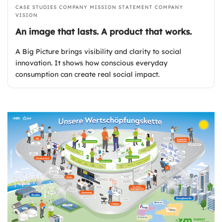
CASE STUDIES
COMPANY MISSION STATEMENT
COMPANY
VISION
An image that lasts. A product that works.
A Big Picture brings visibility and clarity to social
innovation. It shows how conscious everyday
consumption can create real social impact.