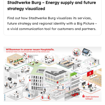
Stadtwerke Burg – Energy supply and future
strategy visualized
Find out how Stadtwerke Burg visualizes its services,
future strategy and regional identity with a Big Picture –
a vivid communication tool for customers and partners.