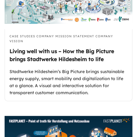
CASE STUDIES
COMPANY MISSION STATEMENT
COMPANY
VISION
Living well with us – How the Big Picture
brings Stadtwerke Hildesheim to life
Stadtwerke Hildesheim’s Big Picture brings sustainable
energy supply, smart mobility and digitalization to life
at a glance. A visual and interactive solution for
transparent customer communication.