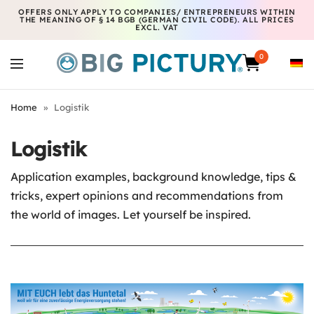
OFFERS ONLY APPLY TO COMPANIES/ ENTREPRENEURS WITHIN
THE MEANING OF § 14 BGB (GERMAN CIVIL CODE). ALL PRICES
EXCL. VAT
0
Home
»
Logistik
Logistik
Application examples, background knowledge, tips &
tricks, expert opinions and recommendations from
the world of images. Let yourself be inspired.