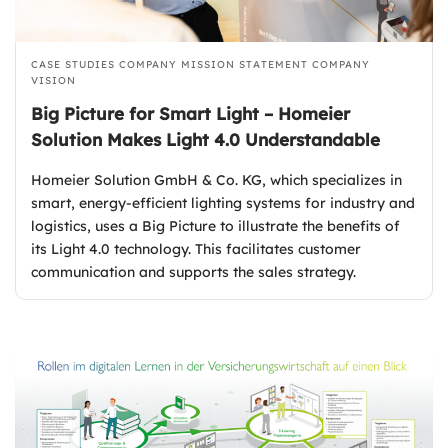
CASE STUDIES
COMPANY MISSION STATEMENT
COMPANY
VISION
Big Picture for Smart Light – Homeier
Solution Makes Light 4.0 Understandable
Homeier Solution GmbH & Co. KG, which specializes in
smart, energy-efficient lighting systems for industry and
logistics, uses a Big Picture to illustrate the benefits of
its Light 4.0 technology. This facilitates customer
communication and supports the sales strategy.