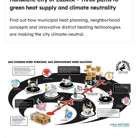
green heat supply and climate neutrality
Find out how municipal heat planning, neighborhood
concepts and innovative district heating technologies
are making the city climate-neutral.