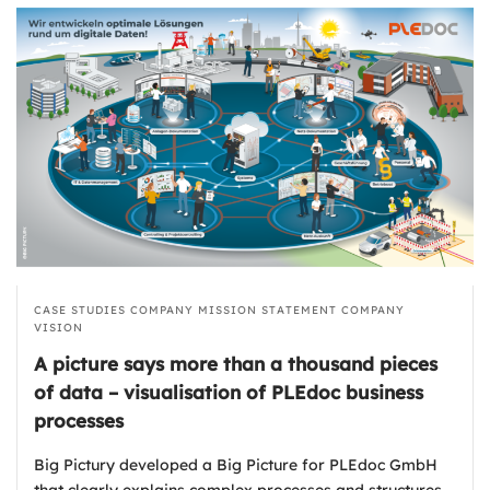
CASE STUDIES
COMPANY MISSION STATEMENT
COMPANY
VISION
A picture says more than a thousand pieces
of data – visualisation of PLEdoc business
processes
Big Pictury developed a Big Picture for PLEdoc GmbH
that clearly explains complex processes and structures