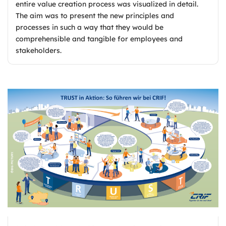
entire value creation process was visualized in detail.
The aim was to present the new principles and
processes in such a way that they would be
comprehensible and tangible for employees and
stakeholders.