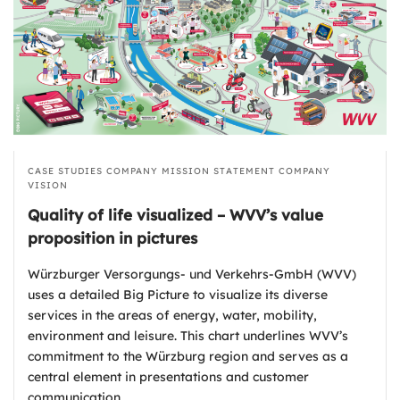
CASE STUDIES
COMPANY MISSION STATEMENT
COMPANY
VISION
Quality of life visualized – WVV’s value
proposition in pictures
Würzburger Versorgungs- und Verkehrs-GmbH (WVV)
uses a detailed Big Picture to visualize its diverse
services in the areas of energy, water, mobility,
environment and leisure. This chart underlines WVV’s
commitment to the Würzburg region and serves as a
central element in presentations and customer
communication.