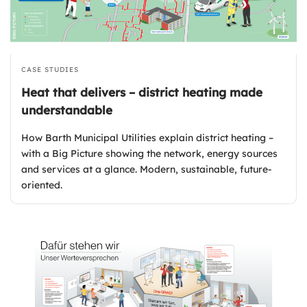
CASE STUDIES
Heat that delivers – district heating made
understandable
How Barth Municipal Utilities explain district heating –
with a Big Picture showing the network, energy sources
and services at a glance. Modern, sustainable, future-
oriented.