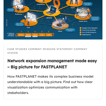
CASE STUDIES
COMPANY MISSION STATEMENT
COMPANY
VISION
Network expansion management made easy
– Big picture for FASTPLANET
How FASTPLANET makes its complex business model
understandable with a big picture. Find out how clear
visualization optimizes communication with
stakeholders.