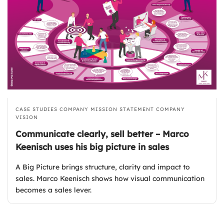
CASE STUDIES
COMPANY MISSION STATEMENT
COMPANY
VISION
Communicate clearly, sell better – Marco
Keenisch uses his big picture in sales
A Big Picture brings structure, clarity and impact to
sales. Marco Keenisch shows how visual communication
becomes a sales lever.