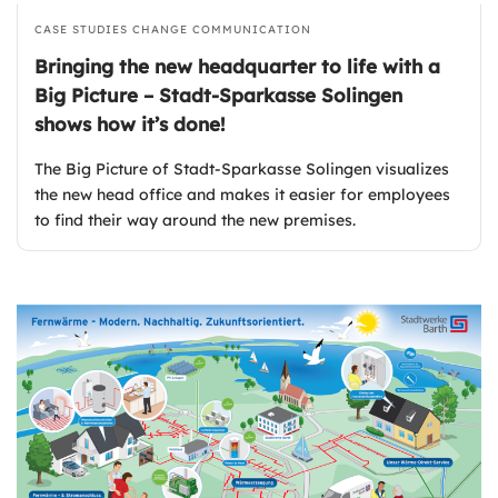
CASE STUDIES
CHANGE COMMUNICATION
Bringing the new headquarter to life with a
Big Picture – Stadt-Sparkasse Solingen
shows how it’s done!
The Big Picture of Stadt-Sparkasse Solingen visualizes
the new head office and makes it easier for employees
to find their way around the new premises.