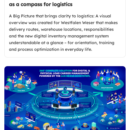
as a compass for logistics
A Big Picture that brings clarity to logistics: A visual
overview was created for Westfalen Weser that makes
delivery routes, warehouse locations, responsibilities
and the new digital inventory management system
understandable at a glance – for orientation, training
and process optimization in everyday life.