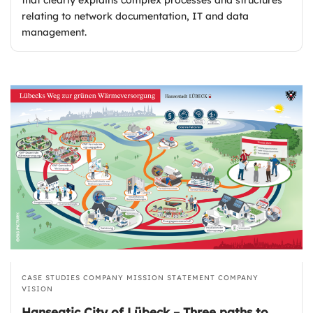
relating to network documentation, IT and data
management.
CASE STUDIES
COMPANY MISSION STATEMENT
COMPANY
VISION
Hanseatic City of Lübeck – Three paths to