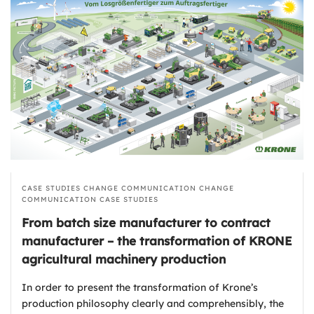
CASE STUDIES
CHANGE COMMUNICATION
CHANGE
COMMUNICATION
CASE STUDIES
From batch size manufacturer to contract
manufacturer – the transformation of KRONE
agricultural machinery production
In order to present the transformation of Krone’s
production philosophy clearly and comprehensibly, the