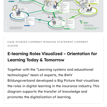
CASE STUDIES
COMPANY MISSION STATEMENT
COMPANY
VISION
E-learning Roles Visualized – Orientation for
Learning Today & Tomorrow
Together with the “Learning systems and educational
technologies” team of experts, the BWV
Bildungsverband developed a Big Picture that visualizes
the roles in digital learning in the insurance industry. This
diagram supports the transfer of knowledge and
promotes the digitalization of learning.