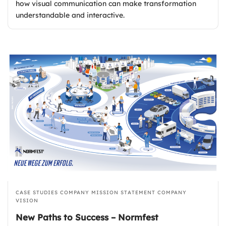
how visual communication can make transformation
understandable and interactive.
CASE STUDIES
COMPANY MISSION STATEMENT
COMPANY
VISION
New Paths to Success – Normfest