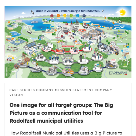
CASE STUDIES
COMPANY MISSION STATEMENT
COMPANY
VISION
One image for all target groups: The Big
Picture as a communication tool for
Radolfzell municipal utilities
How Radolfzell Municipal Utilities uses a Big Picture to