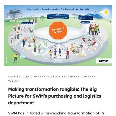
CASE STUDIES
COMPANY MISSION STATEMENT
COMPANY
VISION
Making transformation tangible: The Big
Picture for SWM’s purchasing and logistics
department
SWM has initiated a far-reaching transformation of its