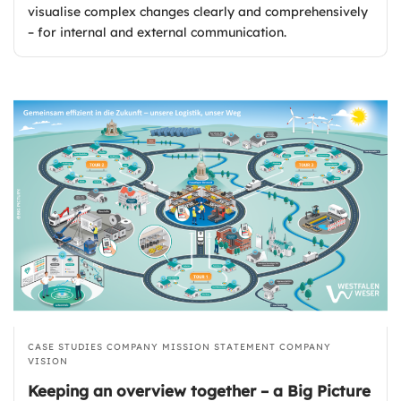
visualise complex changes clearly and comprehensively
– for internal and external communication.
CASE STUDIES
COMPANY MISSION STATEMENT
COMPANY
VISION
Keeping an overview together – a Big Picture