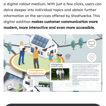
a digital rollout medium. With just a few clicks, users can
delve deeper into individual topics and obtain further
information on the services offered by Stadtwerke. This
digital addition
makes customer communication more
modern, more interactive and even more accessible.