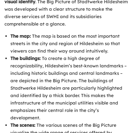
visual identity
. The Big Picture of Stadtwerke Hildesheim
was developed with a clear structure to make the
diverse services of SWHI and its subsidiaries
comprehensible at a glance.
The map:
The map is based on the most important
streets in the city and region of Hildesheim so that
viewers can find their way around intuitively.
The buildings:
To create a high degree of
recognizability, Hildesheim’s best-known landmarks –
including historic buildings and central landmarks –
are depicted in the Big Picture. The buildings of
Stadtwerke Hildesheim are particularly highlighted
and identified by a thick border. This makes the
infrastructure of the municipal utilities visible and
emphasizes their central role in the city’s
development.
The scenes:
The various scenes of the Big Picture
visualize the wide range of services offered by