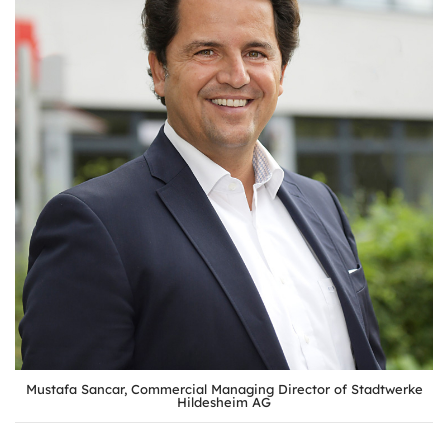
Mustafa Sancar, Commercial Managing Director of Stadtwerke
Hildesheim AG