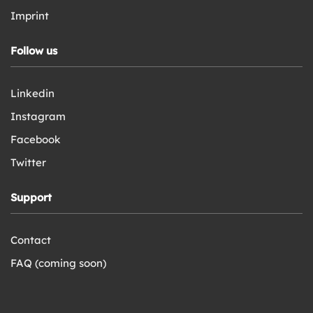
Imprint
Follow us
Linkedin
Instagram
Facebook
Twitter
Support
Contact
FAQ (coming soon)