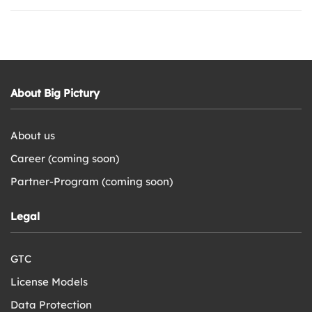
About Big Pictury
About us
Career (coming soon)
Partner-Program (coming soon)
Legal
GTC
License Models
Data Protection