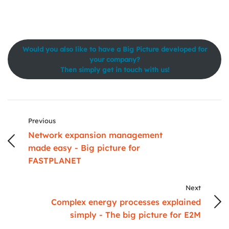
Would you also like to have a Big Picture developed for
your company?
Then simply get in touch with us!
Previous
Network expansion management
made easy - Big picture for
FASTPLANET
Next
Complex energy processes explained
simply - The big picture for E2M