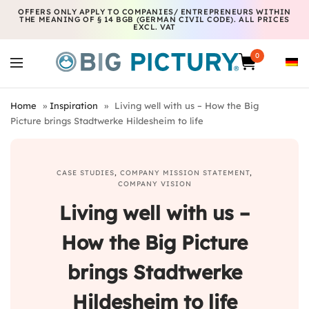
OFFERS ONLY APPLY TO COMPANIES/ ENTREPRENEURS WITHIN
THE MEANING OF § 14 BGB (GERMAN CIVIL CODE). ALL PRICES
EXCL. VAT
0
Home
»
Inspiration
»
Living well with us – How the Big
Picture brings Stadtwerke Hildesheim to life
CASE STUDIES
,
COMPANY MISSION STATEMENT
,
COMPANY VISION
Living well with us –
How the Big Picture
brings Stadtwerke
Hildesheim to life