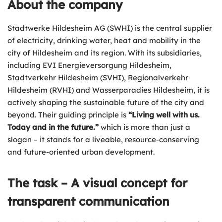
About the company
Stadtwerke Hildesheim AG
(SWHI) is the central supplier
of electricity, drinking water, heat and mobility in the
city of Hildesheim and its region. With its subsidiaries,
including EVI Energieversorgung Hildesheim,
Stadtverkehr Hildesheim (SVHI), Regionalverkehr
Hildesheim (RVHI) and Wasserparadies Hildesheim, it is
actively shaping the sustainable future of the city and
beyond. Their guiding principle is
“Living well with us.
Today and in the future.”
which is more than just a
slogan – it stands for a liveable, resource-conserving
and future-oriented urban development.
The task – A visual concept for
transparent communication