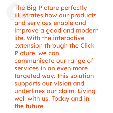
The Big Picture perfectly
illustrates how our products
and services enable and
improve a good and modern
life. With the interactive
extension through the Click-
Picture, we can
communicate our range of
services in an even more
targeted way. This solution
supports our vision and
underlines our claim: Living
well with us. Today and in
the future.