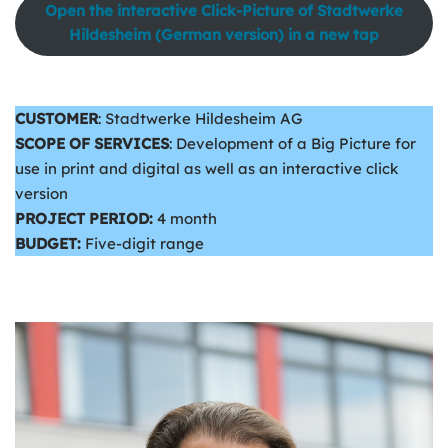
Open the interactive Click-Picture of Stadtwerke
Hildesheim (German version) in a new tap
CUSTOMER
: Stadtwerke Hildesheim AG
SCOPE OF SERVICES
: Development of a Big Picture for
use in print and digital as well as an interactive click
version
PROJECT PERIOD:
4 month
BUDGET:
Five-digit range