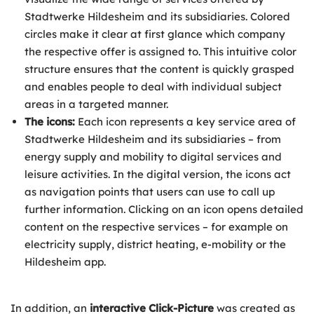
Stadtwerke Hildesheim and its subsidiaries. Colored
circles make it clear at first glance which company
the respective offer is assigned to. This intuitive color
structure ensures that the content is quickly grasped
and enables people to deal with individual subject
areas in a targeted manner.
The icons:
Each icon represents a key service area of
Stadtwerke Hildesheim and its subsidiaries – from
energy supply and mobility to digital services and
leisure activities. In the digital version, the icons act
as navigation points that users can use to call up
further information. Clicking on an icon opens detailed
content on the respective services – for example on
electricity supply, district heating, e-mobility or the
Hildesheim app.
In addition, an
interactive Click-Picture
was created as