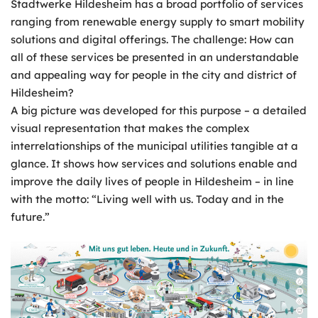
Stadtwerke Hildesheim has a broad portfolio of services
ranging from renewable energy supply to smart mobility
solutions and digital offerings. The challenge: How can
all of these services be presented in an understandable
and appealing way for people in the city and district of
Hildesheim?
A big picture was developed for this purpose – a detailed
visual representation that makes the complex
interrelationships of the municipal utilities tangible at a
glance. It shows how services and solutions enable and
improve the daily lives of people in Hildesheim – in line
with the motto: “Living well with us. Today and in the
future.”