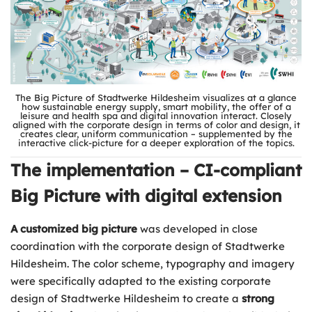
The Big Picture of Stadtwerke Hildesheim visualizes at a glance
how sustainable energy supply, smart mobility, the offer of a
leisure and health spa and digital innovation interact. Closely
aligned with the corporate design in terms of color and design, it
creates clear, uniform communication – supplemented by the
interactive click-picture for a deeper exploration of the topics.
The implementation – CI-compliant
Big Picture with digital extension
A customized big picture
was developed in close
coordination with the corporate design of Stadtwerke
Hildesheim. The color scheme, typography and imagery
were specifically adapted to the existing corporate
design of Stadtwerke Hildesheim to create a
strong