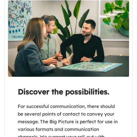
Discover the possibilities.
For successful communication, there should
be several points of contact to convey your
message. The Big Picture is perfect for use in
various formats and communication
channels. We support your roll-out with