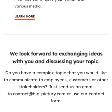
various media.
LEARN MORE
We look forward to exchanging ideas
with you and discussing your topic.
Do you have a complex topic that you would like
to communicate to employees, customers or other
stakeholders? Just send us an email
to
contact@big-pictury.com
or use our contact
form.