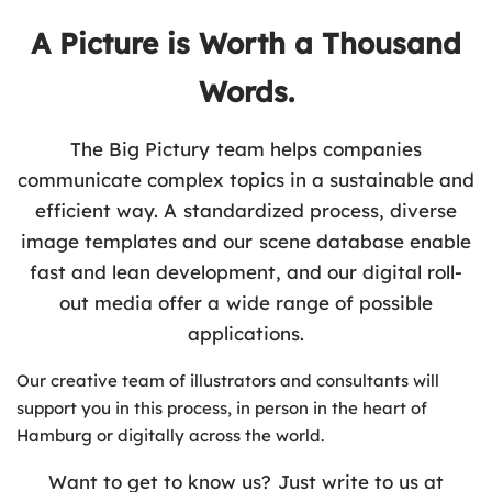
A Picture is Worth a Thousand
Words.
The Big Pictury team helps companies
communicate complex topics in a sustainable and
efficient way. A standardized process, diverse
image templates and our scene database enable
fast and lean development, and our digital roll-
out media offer a wide range of possible
applications.
Our creative team of illustrators and consultants will
support you in this process, in person in the heart of
Hamburg or digitally across the world.
Want to get to know us? Just write to us at