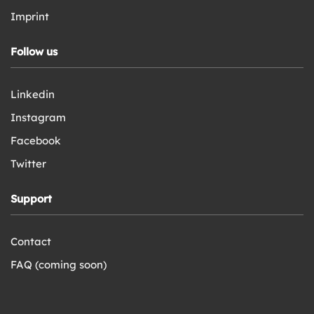
Imprint
Follow us
Linkedin
Instagram
Facebook
Twitter
Support
Contact
FAQ (coming soon)