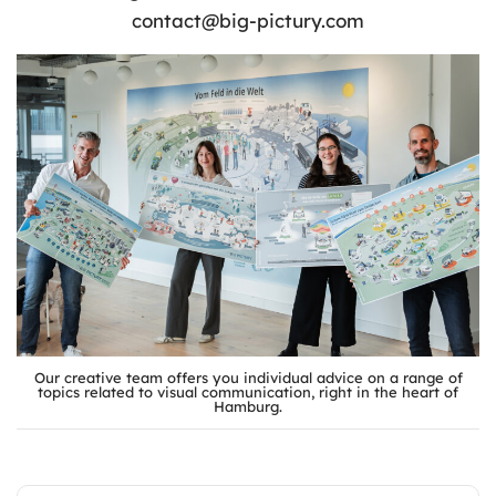
contact@big-pictury.com
Our creative team offers you individual advice on a range of
topics related to visual communication, right in the heart of
Hamburg.