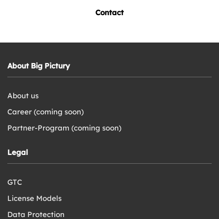
Contact
About Big Pictury
About us
Career (coming soon)
Partner-Program (coming soon)
Legal
GTC
License Models
Data Protection