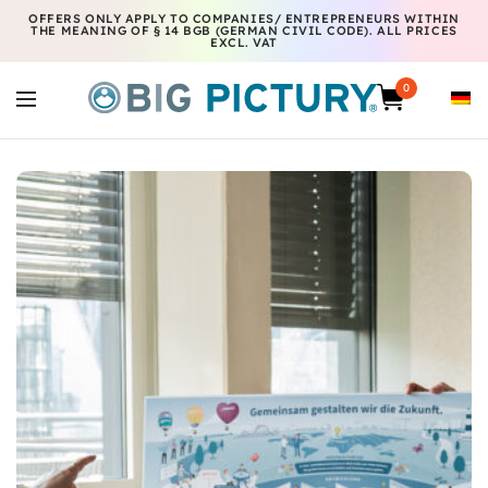
OFFERS ONLY APPLY TO COMPANIES/ ENTREPRENEURS WITHIN
THE MEANING OF § 14 BGB (GERMAN CIVIL CODE). ALL PRICES
EXCL. VAT
0