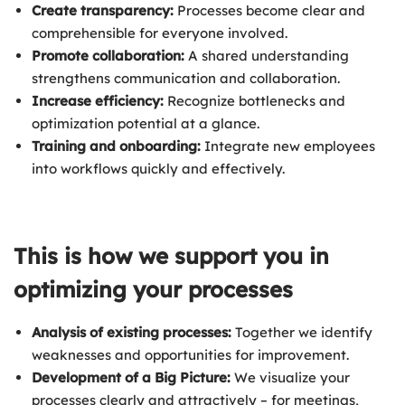
Create transparency:
Processes become clear and
comprehensible for everyone involved.
Promote collaboration:
A shared understanding
strengthens communication and collaboration.
Increase efficiency:
Recognize bottlenecks and
optimization potential at a glance.
Training and onboarding:
Integrate new employees
into workflows quickly and effectively.
This is how we support you in
optimizing your processes
Analysis of existing processes:
Together we identify
weaknesses and opportunities for improvement.
Development of a Big Picture:
We visualize your
processes clearly and attractively – for meetings,