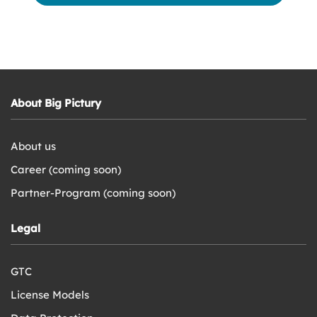
About Big Pictury
About us
Career (coming soon)
Partner-Program (coming soon)
Legal
GTC
License Models