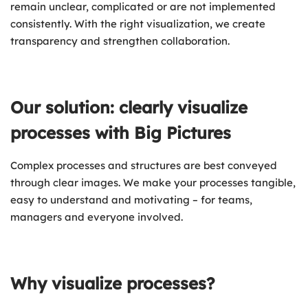
remain unclear, complicated or are not implemented
consistently. With the right visualization, we create
transparency and strengthen collaboration.
Our solution: clearly visualize
processes with Big Pictures
Complex processes and structures are best conveyed
through clear images. We make your processes tangible,
easy to understand and motivating – for teams,
managers and everyone involved.
Why visualize processes?