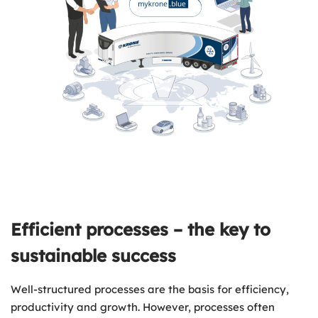
Efficient processes – the key to
sustainable success
Well-structured processes are the basis for efficiency,
productivity and growth. However, processes often