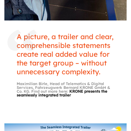
A picture, a trailer and clear,
comprehensible statements
create real added value for
the target group – without
unnecessary complexity.
Maximilian Birle, Head of Telematics & Digital
Services, Fahrzeugwerk Bernard KRONE GmbH &
Co. KG. Find out more here:
KRONE presents the
seamlessly integrated trailer