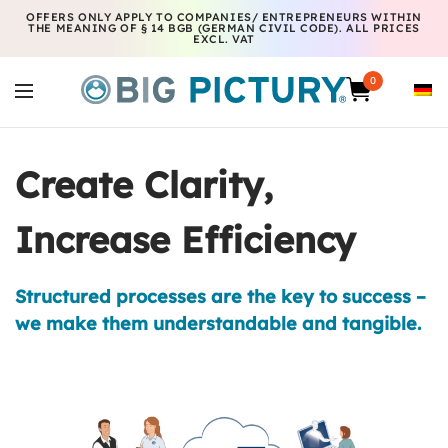
OFFERS ONLY APPLY TO COMPANIES/ ENTREPRENEURS WITHIN
THE MEANING OF § 14 BGB (GERMAN CIVIL CODE). ALL PRICES
EXCL. VAT
0
Create Clarity,
Increase Efficiency
Structured processes are the key to success –
we make them understandable and tangible.