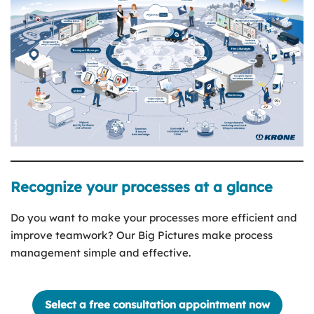
Recognize your processes at a glance
Do you want to make your processes more efficient and
improve teamwork? Our Big Pictures make process
management simple and effective.
Select a free consultation appointment now