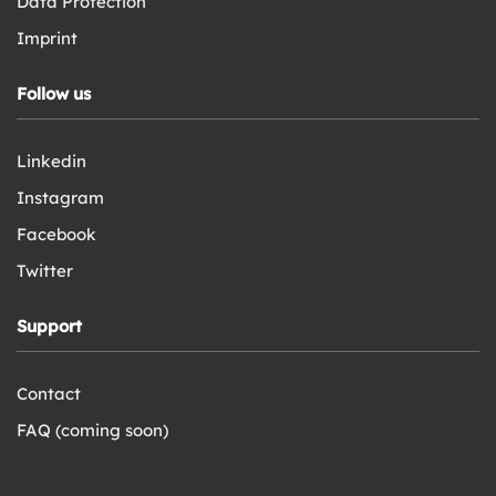
Data Protection
Imprint
Follow us
Linkedin
Instagram
Facebook
Twitter
Support
Contact
FAQ (coming soon)