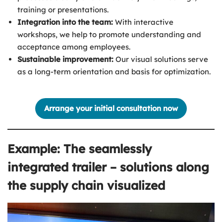
training or presentations.
Integration into the team:
With interactive
workshops, we help to promote understanding and
acceptance among employees.
Sustainable improvement:
Our visual solutions serve
as a long-term orientation and basis for optimization.
Arrange your initial consultation now
Example: The seamlessly
integrated trailer – solutions along
the supply chain visualized