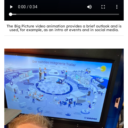
The Big Picture video animation provides a brief outlook and is
used, for example, as an intro at events and in social media.