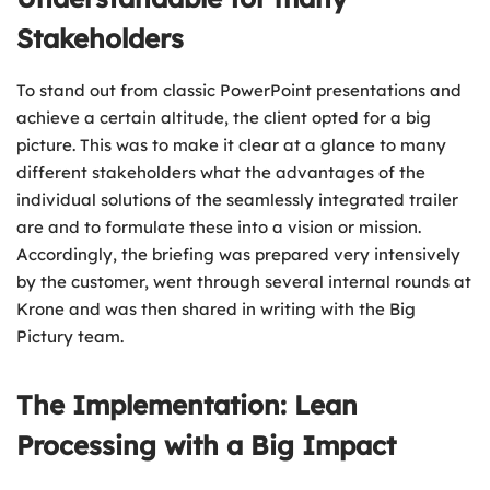
Stakeholders
To stand out from classic PowerPoint presentations and
achieve a certain altitude, the client opted for a big
picture. This was to make it clear at a glance to many
different stakeholders what the advantages of the
individual solutions of the seamlessly integrated trailer
are and to formulate these into a vision or mission.
Accordingly, the briefing was prepared very intensively
by the customer, went through several internal rounds at
Krone and was then shared in writing with the Big
Pictury team.
The Implementation: Lean
Processing with a Big Impact