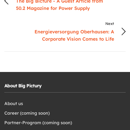
The Big Bicture - A Guest Article from
50.2 Magazine for Power Supply
Next
Energieversorgung Oberhausen: A
Corporate Vision Comes to Life
About Big Pictury
About us
Career (coming soon)
Partner-Program (coming soon)