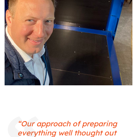
“Our approach of preparing
everything well thought out