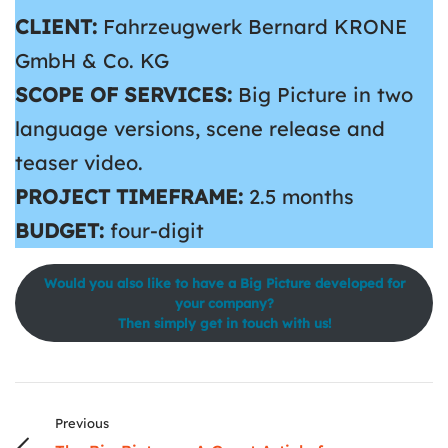
CLIENT:
Fahrzeugwerk Bernard KRONE
GmbH & Co. KG
SCOPE OF SERVICES:
Big Picture in two
language versions, scene release and
teaser video.
PROJECT TIMEFRAME:
2.5 months
BUDGET:
four-digit
Would you also like to have a Big Picture developed for
your company?
Then simply get in touch with us!
Previous