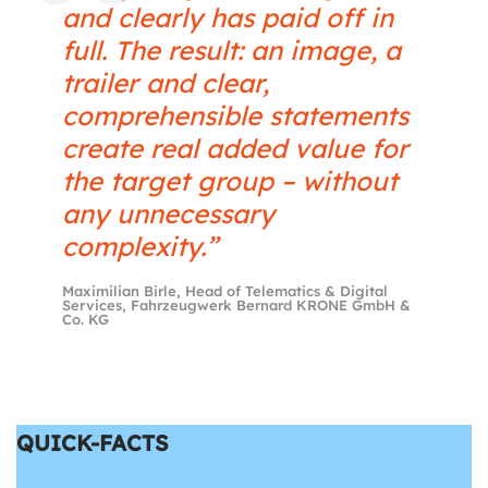
and clearly has paid off in
full. The result: an image, a
trailer and clear,
comprehensible statements
create real added value for
the target group – without
any unnecessary
complexity.”
Maximilian Birle, Head of Telematics & Digital
Services, Fahrzeugwerk Bernard KRONE GmbH &
Co. KG
QUICK-FACTS