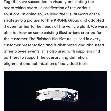
Together, we succeeded in visually presenting the
overarching overall classification of the various
solutions. In doing so, we used the visual world of the
strategy big picture for the KRONE Group and adapted
it even further to the needs of the vehicle plant. We were
able to draw on some existing illustrations created for
the customer. The finished Big Picture is used in every
customer presentation and is distributed and discussed
at employee events. It is also used with suppliers and
partners to support the overarching definition,
alignment and optimization of individual tools.