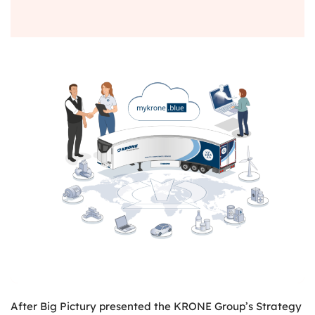
After Big Pictury presented the KRONE Group’s Strategy