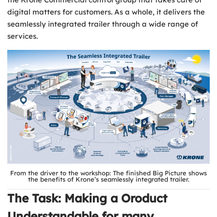
digital matters for customers. As a whole, it delivers the
seamlessly integrated trailer through a wide range of
services.
From the driver to the workshop: The finished Big Picture shows
the benefits of Krone’s seamlessly integrated trailer.
The Task: Making a Oroduct
Understandable for many