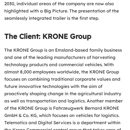
2030, individual areas of the company are now also
highlighted with a Big Picture. The presentation of the
seamlessly integrated trailer is the first step.
The Client: KRONE Group
The KRONE Group is an Emsland-based family business
and one of the leading manufacturers of harvesting
technology products and commercial vehicles. With
almost 8,000 employees worldwide, the KRONE Group
focuses on combining traditional corporate values and
future innovative technologies with the aim of
proactively shaping change in the agricultural industry
as well as transportation and logistics. Another member
of the KRONE Group is Fahrzeugwerk Bernard KRONE
GmbH & Co. KG, which focuses on vehicles for logistics.
Telematics and Digital Services is a department within
the Krone Commercial control group that takes care of