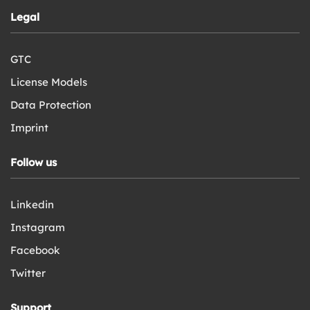
Legal
GTC
License Models
Data Protection
Imprint
Follow us
Linkedin
Instagram
Facebook
Twitter
Support