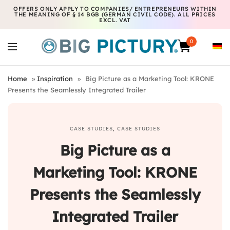
OFFERS ONLY APPLY TO COMPANIES/ ENTREPRENEURS WITHIN
THE MEANING OF § 14 BGB (GERMAN CIVIL CODE). ALL PRICES
EXCL. VAT
0
Home
»
Inspiration
»
Big Picture as a Marketing Tool: KRONE
Presents the Seamlessly Integrated Trailer
CASE STUDIES
,
CASE STUDIES
Big Picture as a
Marketing Tool: KRONE
Presents the Seamlessly
Integrated Trailer