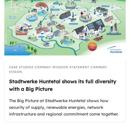
CASE STUDIES
COMPANY MISSION STATEMENT
COMPANY
VISION
Stadtwerke Huntetal shows its full diversity
with a Big Picture
The Big Picture at Stadtwerke Huntetal shows how
security of supply, renewable energies, network
infrastructure and regional commitment come together.