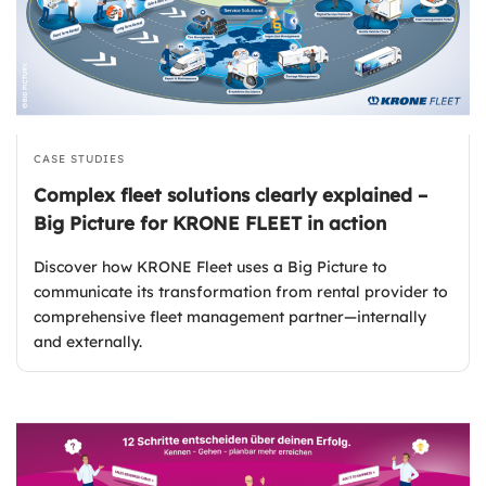
CASE STUDIES
Complex fleet solutions clearly explained –
Big Picture for KRONE FLEET in action
Discover how KRONE Fleet uses a Big Picture to
communicate its transformation from rental provider to
comprehensive fleet management partner—internally
and externally.