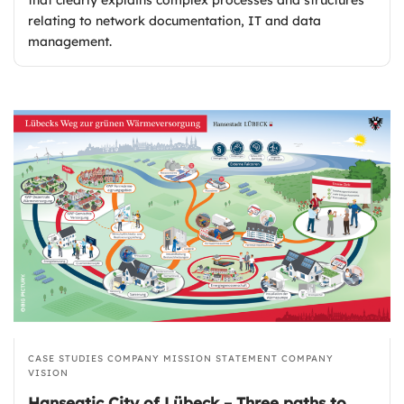
relating to network documentation, IT and data
management.
CASE STUDIES
COMPANY MISSION STATEMENT
COMPANY
VISION
Hanseatic City of Lübeck – Three paths to