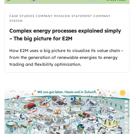
CASE STUDIES
COMPANY MISSION STATEMENT
COMPANY
VISION
Complex energy processes explained simply
– The big picture for E2M
How E2M uses a big picture to visualize its value chain –
from the generation of renewable energies to energy
trading and flexibility optimization.