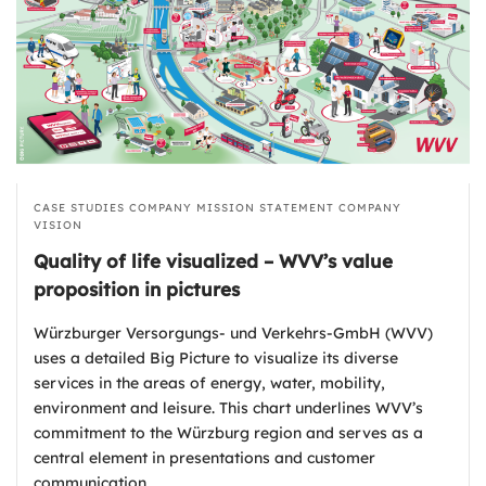
CASE STUDIES
COMPANY MISSION STATEMENT
COMPANY
VISION
Quality of life visualized – WVV’s value
proposition in pictures
Würzburger Versorgungs- und Verkehrs-GmbH (WVV)
uses a detailed Big Picture to visualize its diverse
services in the areas of energy, water, mobility,
environment and leisure. This chart underlines WVV’s
commitment to the Würzburg region and serves as a
central element in presentations and customer
communication.