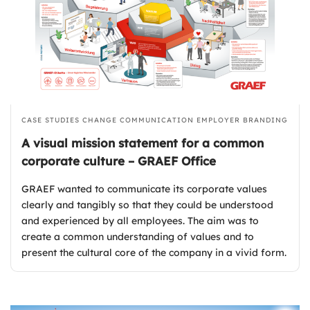
CASE STUDIES
CHANGE COMMUNICATION
EMPLOYER BRANDING
A visual mission statement for a common
corporate culture – GRAEF Office
GRAEF wanted to communicate its corporate values
clearly and tangibly so that they could be understood
and experienced by all employees. The aim was to
create a common understanding of values and to
present the cultural core of the company in a vivid form.