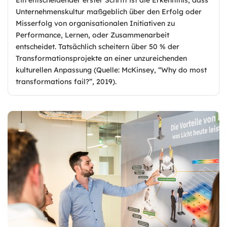
Unternehmenskultur maßgeblich über den Erfolg oder
Misserfolg von organisationalen Initiativen zu
Performance, Lernen, oder Zusammenarbeit
entscheidet. Tatsächlich scheitern über 50 % der
Transformationsprojekte an einer unzureichenden
kulturellen Anpassung (Quelle: McKinsey, “Why do most
transformations fail?”, 2019).