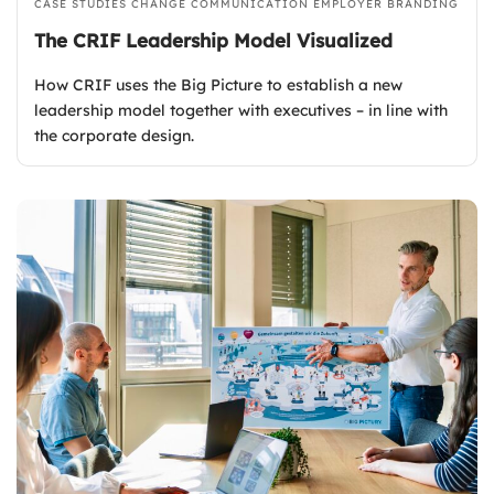
CASE STUDIES
CHANGE COMMUNICATION
EMPLOYER BRANDING
The CRIF Leadership Model Visualized
How CRIF uses the Big Picture to establish a new
leadership model together with executives – in line with
the corporate design.