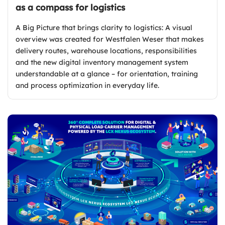
as a compass for logistics
A Big Picture that brings clarity to logistics: A visual
overview was created for Westfalen Weser that makes
delivery routes, warehouse locations, responsibilities
and the new digital inventory management system
understandable at a glance – for orientation, training
and process optimization in everyday life.