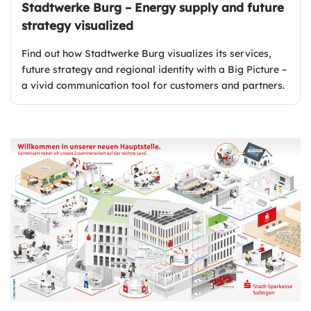
Stadtwerke Burg – Energy supply and future
strategy visualized
Find out how Stadtwerke Burg visualizes its services,
future strategy and regional identity with a Big Picture –
a vivid communication tool for customers and partners.