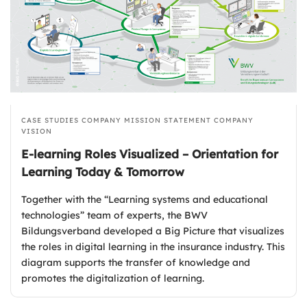
CASE STUDIES
COMPANY MISSION STATEMENT
COMPANY
VISION
E-learning Roles Visualized – Orientation for
Learning Today & Tomorrow
Together with the “Learning systems and educational
technologies” team of experts, the BWV
Bildungsverband developed a Big Picture that visualizes
the roles in digital learning in the insurance industry. This
diagram supports the transfer of knowledge and
promotes the digitalization of learning.