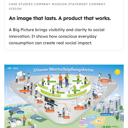
CASE STUDIES
COMPANY MISSION STATEMENT
COMPANY
VISION
An image that lasts. A product that works.
A Big Picture brings visibility and clarity to social
innovation. It shows how conscious everyday
consumption can create real social impact.