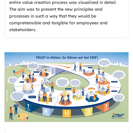
entire value creation process was visualized in detail.
The aim was to present the new principles and
processes in such a way that they would be
comprehensible and tangible for employees and
stakeholders.