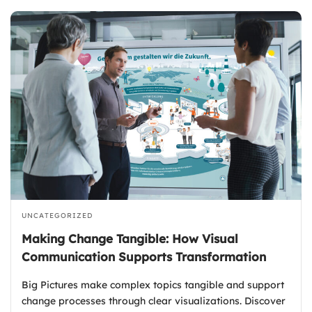
UNCATEGORIZED
Making Change Tangible: How Visual
Communication Supports Transformation
Big Pictures make complex topics tangible and support
change processes through clear visualizations. Discover