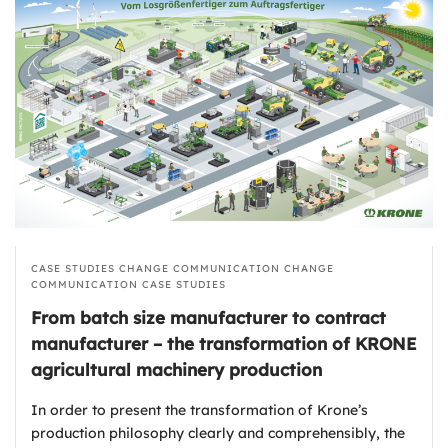
CASE STUDIES
CHANGE COMMUNICATION
CHANGE
COMMUNICATION
CASE STUDIES
From batch size manufacturer to contract
manufacturer – the transformation of KRONE
agricultural machinery production
In order to present the transformation of Krone’s
production philosophy clearly and comprehensibly, the