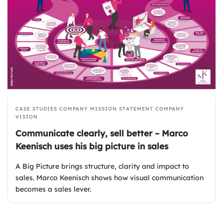
CASE STUDIES
COMPANY MISSION STATEMENT
COMPANY
VISION
Communicate clearly, sell better – Marco
Keenisch uses his big picture in sales
A Big Picture brings structure, clarity and impact to
sales. Marco Keenisch shows how visual communication
becomes a sales lever.