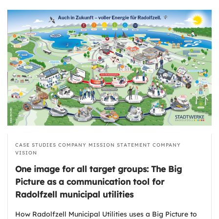
CASE STUDIES
COMPANY MISSION STATEMENT
COMPANY
VISION
One image for all target groups: The Big
Picture as a communication tool for
Radolfzell municipal utilities
How Radolfzell Municipal Utilities uses a Big Picture to