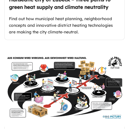
green heat supply and climate neutrality
Find out how municipal heat planning, neighborhood
concepts and innovative district heating technologies
are making the city climate-neutral.