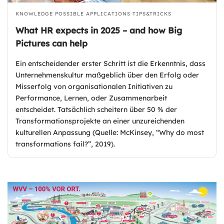
KNOWLEDGE
POSSIBLE APPLICATIONS
TIPS&TRICKS
What HR expects in 2025 – and how Big
Pictures can help
Ein entscheidender erster Schritt ist die Erkenntnis, dass
Unternehmenskultur maßgeblich über den Erfolg oder
Misserfolg von organisationalen Initiativen zu
Performance, Lernen, oder Zusammenarbeit
entscheidet. Tatsächlich scheitern über 50 % der
Transformationsprojekte an einer unzureichenden
kulturellen Anpassung (Quelle: McKinsey, “Why do most
transformations fail?”, 2019).