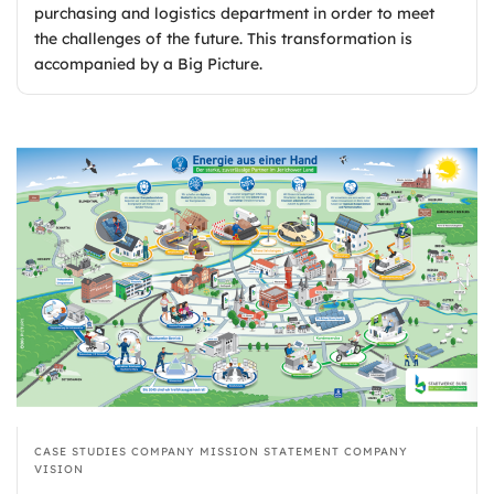
purchasing and logistics department in order to meet
the challenges of the future. This transformation is
accompanied by a Big Picture.
CASE STUDIES
COMPANY MISSION STATEMENT
COMPANY
VISION