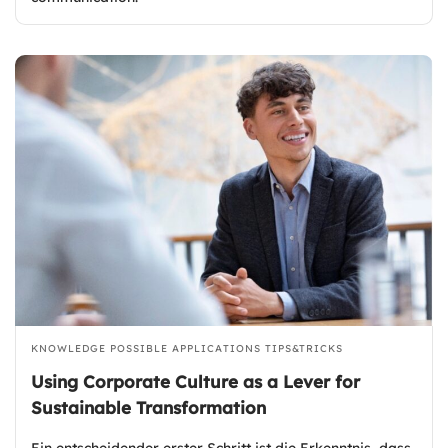
KNOWLEDGE
POSSIBLE APPLICATIONS
TIPS&TRICKS
Using Corporate Culture as a Lever for
Sustainable Transformation
Ein entscheidender erster Schritt ist die Erkenntnis, dass