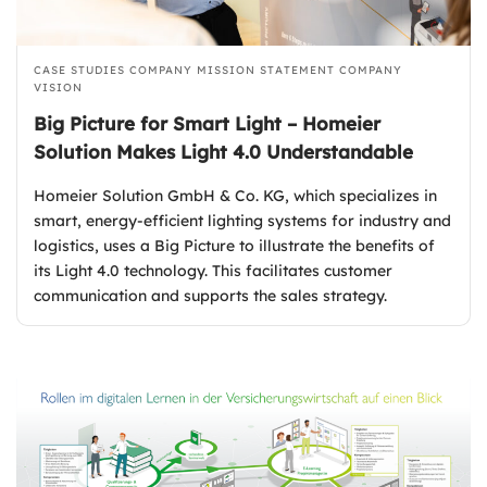
CASE STUDIES
COMPANY MISSION STATEMENT
COMPANY
VISION
Big Picture for Smart Light – Homeier
Solution Makes Light 4.0 Understandable
Homeier Solution GmbH & Co. KG, which specializes in
smart, energy-efficient lighting systems for industry and
logistics, uses a Big Picture to illustrate the benefits of
its Light 4.0 technology. This facilitates customer
communication and supports the sales strategy.