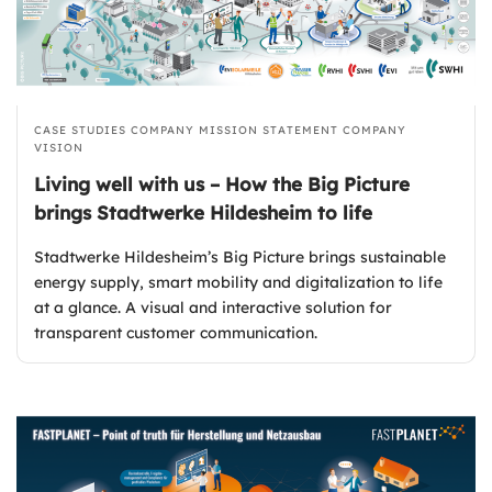
CASE STUDIES
COMPANY MISSION STATEMENT
COMPANY
VISION
Living well with us – How the Big Picture
brings Stadtwerke Hildesheim to life
Stadtwerke Hildesheim’s Big Picture brings sustainable
energy supply, smart mobility and digitalization to life
at a glance. A visual and interactive solution for
transparent customer communication.