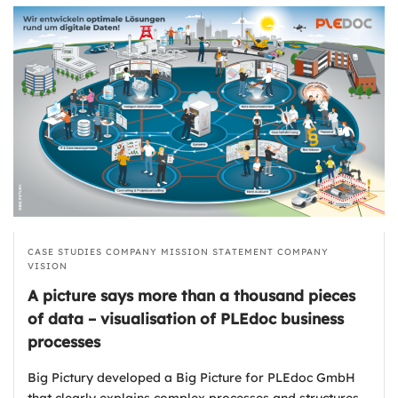
CASE STUDIES
COMPANY MISSION STATEMENT
COMPANY
VISION
A picture says more than a thousand pieces
of data – visualisation of PLEdoc business
processes
Big Pictury developed a Big Picture for PLEdoc GmbH
that clearly explains complex processes and structures