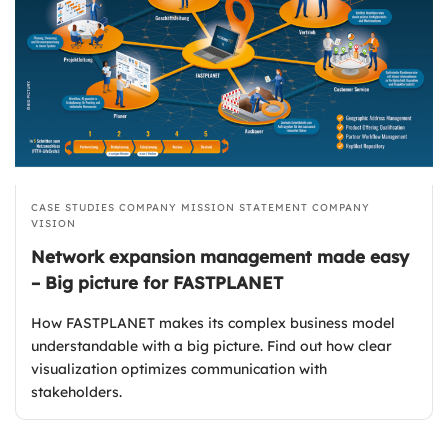
CASE STUDIES
COMPANY MISSION STATEMENT
COMPANY
VISION
Network expansion management made easy
– Big picture for FASTPLANET
How FASTPLANET makes its complex business model
understandable with a big picture. Find out how clear
visualization optimizes communication with
stakeholders.