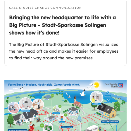
CASE STUDIES
CHANGE COMMUNICATION
Bringing the new headquarter to life with a
Big Picture – Stadt-Sparkasse Solingen
shows how it’s done!
The Big Picture of Stadt-Sparkasse Solingen visualizes
the new head office and makes it easier for employees
to find their way around the new premises.