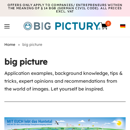
OFFERS ONLY APPLY TO COMPANIES/ ENTREPRENEURS WITHIN
THE MEANING OF § 14 BGB (GERMAN CIVIL CODE). ALL PRICES
EXCL. VAT
0
Home
»
big picture
big picture
Application examples, background knowledge, tips &
tricks, expert opinions and recommendations from
the world of images. Let yourself be inspired.