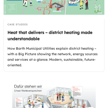
CASE STUDIES
Heat that delivers – district heating made
understandable
How Barth Municipal Utilities explain district heating –
with a Big Picture showing the network, energy sources
and services at a glance. Modern, sustainable, future-
oriented.