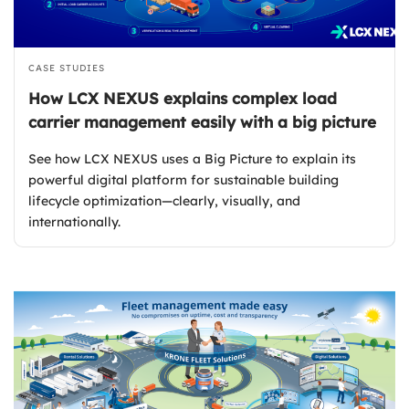
CASE STUDIES
How LCX NEXUS explains complex load
carrier management easily with a big picture
See how LCX NEXUS uses a Big Picture to explain its
powerful digital platform for sustainable building
lifecycle optimization—clearly, visually, and
internationally.