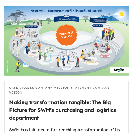
CASE STUDIES
COMPANY MISSION STATEMENT
COMPANY
VISION
Making transformation tangible: The Big
Picture for SWM’s purchasing and logistics
department
SWM has initiated a far-reaching transformation of its