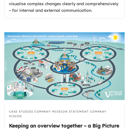
visualise complex changes clearly and comprehensively
– for internal and external communication.
CASE STUDIES
COMPANY MISSION STATEMENT
COMPANY
VISION
Keeping an overview together – a Big Picture