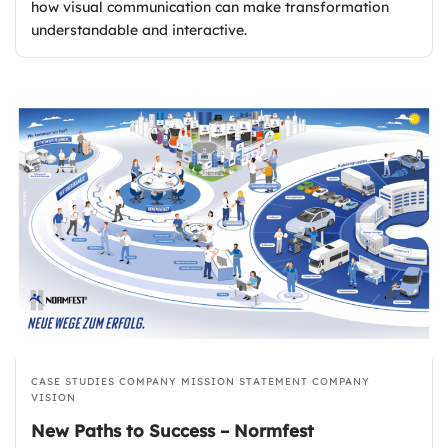
how visual communication can make transformation
understandable and interactive.
CASE STUDIES
COMPANY MISSION STATEMENT
COMPANY
VISION
New Paths to Success – Normfest