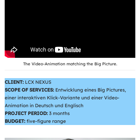
The Video-Animation matching the Big Picture.
CLIENT:
LCX NEXUS
SCOPE OF SERVICES:
Entwicklung eines Big Pictures,
einer interaktiven Klick-Variante und einer Video-
Animation in Deutsch und Englisch
PROJECT PERIOD:
3 months
BUDGET:
five-figure range