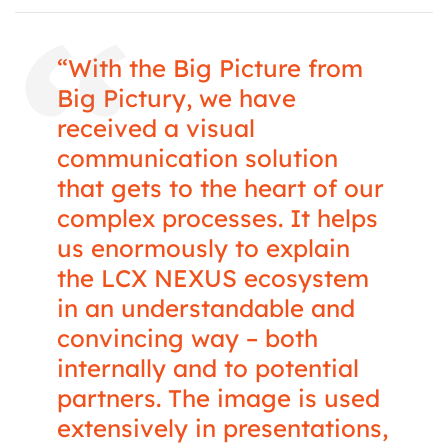
“With the Big Picture from
Big Pictury, we have
received a visual
communication solution
that gets to the heart of our
complex processes. It helps
us enormously to explain
the LCX NEXUS ecosystem
in an understandable and
convincing way – both
internally and to potential
partners. The image is used
extensively in presentations,