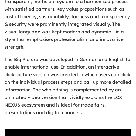
transparent, inefficient system to a harmonised process
with satisfied partners. Key value propositions such as
cost efficiency, sustainability, fairness and transparency
& security were prominently integrated visually. The
visual language was kept modern and dynamic – in a
style that emphasises professionalism and innovative
strength.
The Big Picture was developed in German and English to
enable international use. In addition, an interactive
click-picture version was created in which users can click
on the individual process steps and call up more detailed
information. The whole thing is complemented by an
animated video version that vividly explains the LCX
NEXUS ecosystem and is ideal for trade fairs,
presentations and digital channels.