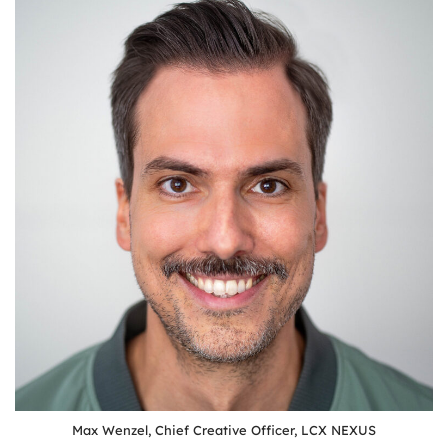
Max Wenzel, Chief Creative Officer, LCX NEXUS