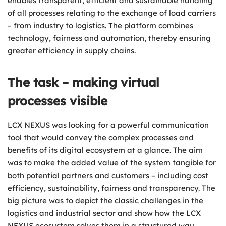
enables transparent, efficient and sustainable handling
of all processes relating to the exchange of load carriers
– from industry to logistics. The platform combines
technology, fairness and automation, thereby ensuring
greater efficiency in supply chains.
The task – making virtual
processes visible
LCX NEXUS was looking for a powerful communication
tool that would convey the complex processes and
benefits of its digital ecosystem at a glance. The aim
was to make the added value of the system tangible for
both potential partners and customers – including cost
efficiency, sustainability, fairness and transparency. The
big picture was to depict the classic challenges in the
logistics and industrial sector and show how the LCX
NEXUS ecosystem solves them in a structured way.