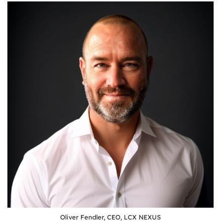
Oliver Fendler, CEO, LCX NEXUS