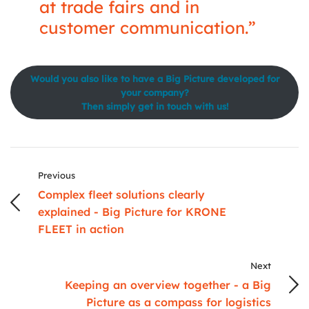
at trade fairs and in
customer communication.”
Would you also like to have a Big Picture developed for
your company?
Then simply get in touch with us!
Previous
Complex fleet solutions clearly
explained - Big Picture for KRONE
FLEET in action
Next
Keeping an overview together - a Big
Picture as a compass for logistics