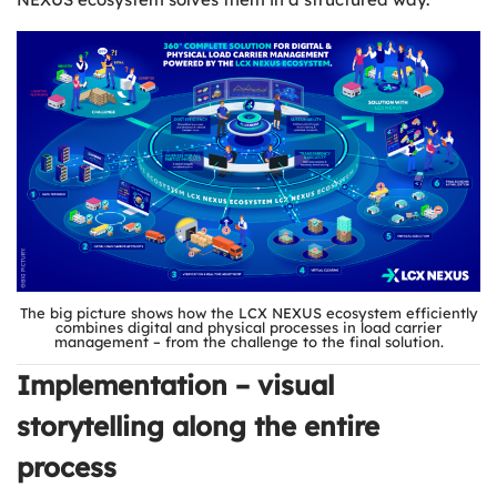
The big picture shows how the LCX NEXUS ecosystem efficiently
combines digital and physical processes in load carrier
management – from the challenge to the final solution.
Implementation – visual
storytelling along the entire
process