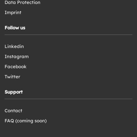
Data Protection
Imprint
Follow us
Linkedin
Instagram
Facebook
Twitter
Support
Contact
FAQ (coming soon)