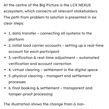
At the centre of the Big Picture is the LCX NEXUS
ecosystem, which connects all relevant stakeholders.
The path from problem to solution is presented in six
clear steps:
1. data transfer – connecting all systems to the
platform
2. initial load carrier accounts – setting up a real-time
account for each participant
3. verification & real-time adjustment – automated
verification and account correction
4. virtual clearing – settlement in the digital space
5. physical clearing – transport and settlement
processes
6. final booking & settlement – transparent and
tamper-proof processing
The illustration shows the change from a non-