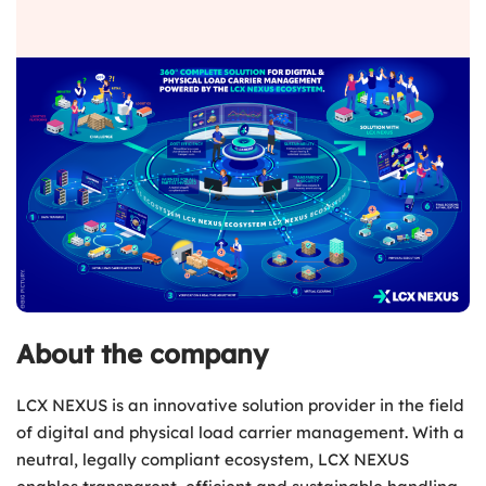
About the company
LCX NEXUS is an innovative solution provider in the field
of digital and physical load carrier management. With a
neutral, legally compliant ecosystem, LCX NEXUS