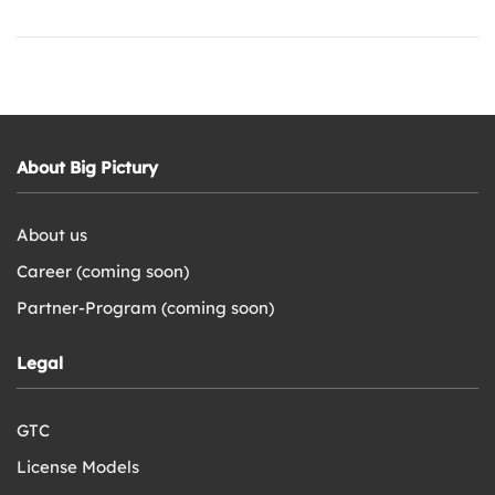
About Big Pictury
About us
Career (coming soon)
Partner-Program (coming soon)
Legal
GTC
License Models