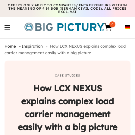
OFFERS ONLY APPLY TO COMPANIES/ ENTREPRENEURS WITHIN
THE MEANING OF § 14 BGB (GERMAN CIVIL CODE). ALL PRICES
EXCL. VAT
0
Home
»
Inspiration
»
How LCX NEXUS explains complex load
carrier management easily with a big picture
CASE STUDIES
How LCX NEXUS
explains complex load
carrier management
easily with a big picture