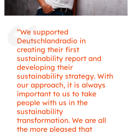
“We supported
Deutschlandradio in
creating their first
sustainability report and
developing their
sustainability strategy. With
our approach, it is always
important to us to take
people with us in the
sustainability
transformation. We are all
the more pleased that