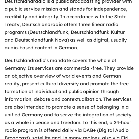
Deutschlandradio is a public broadcasting provider with
a public service mission and stands for independence,
credibility and integrity. In accordance with the State
Treaty, Deutschlandradio offers three linear radio
programs (Deutschlandfunk, Deutschlandfunk Kultur
and Deutschlandfunk Nova) as well as digital, usually
audio-based content in German.
Deutschlandradio’s mandate covers the whole of
Germany. Its services are commercial-free. They provide
an objective overview of world events and German
reality, present cultural diversity and promote the free
formation of individual and public opinion through
information, debate and contextualization. The services
are also intended to promote a sense of belonging in a
unified Germany and to serve the integration of society
as a whole in peace and freedom. To this end, a 24-hour
radio program is offered daily via DAB+ (Digital Audio
Broadcast), satellite and, in many regions, also via FM.