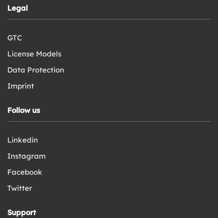
Legal
GTC
License Models
Data Protection
Imprint
Follow us
Linkedin
Instagram
Facebook
Twitter
Support