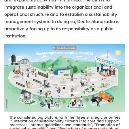
integrate sustainability into the organizational and
operational structure and to establish a sustainability
management system. In doing so, Deutschlandradio is
proactively facing up to its responsibility as a public
institution.
The completed big picture, with the three strategic priorities
“Integration of sustainability criteria into core and support
processes, internal guidelines and standards”, “Promotion of
sustainable mobility” and “Reduction of energy and natural