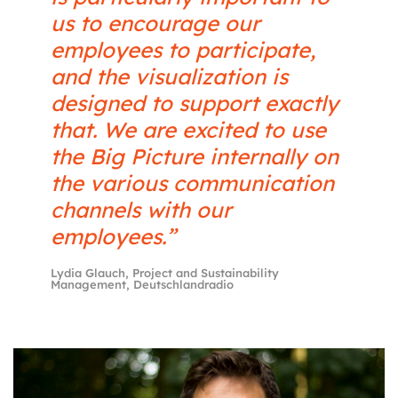
us to encourage our
employees to participate,
and the visualization is
designed to support exactly
that. We are excited to use
the Big Picture internally on
the various communication
channels with our
employees.”
Lydia Glauch, Project and Sustainability
Management, Deutschlandradio