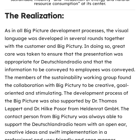
resource consumption” at its center.
The Realization:
As in all Big Picture development processes, the visual
language was developed in several rounds together
with the customer and Big Pictury. In doing so, great
care was taken to ensure that the presentation was
appropriate for Deutschlandradio and that the
information to be conveyed to employees was conveyed.
The members of the sustainability working group found
the collaboration with Big Pictury to be creative, goal-
oriented and stimulating. The development process of
the Big Picture was also supported by Dr. Thomas
Leppert and Dr. Hilke Posor from Heldenrat GmbH. The
contact person from Big Pictury was always able to
support the Deutschlandradio team with an open ear,
creative ideas and swift implementation in a
professional and very friendly and open manner.