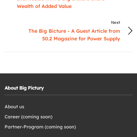
Wealth of Added Value
Next
The Big Bicture - A Guest Article from
50.2 Magazine for Power Supply
About Big Pictury
About us
Career (coming soon)
Partner-Program (coming soon)