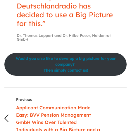
Deutschlandradio has
decided to use a Big Picture
for this.”
Dr. Thomas Leppert and Dr. Hilke Posor, Heldenrat
GmbH
Would you also like to develop a
big picture
for your
company?
Then simply contact us!
Previous
Applicant Communication Made
Easy: BVV Pension Management
GmbH Wins Over Talented
Individuals with a Big Bicture and a