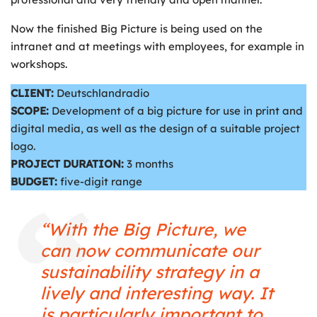
Now the finished Big Picture is being used on the
intranet and at meetings with employees, for example in
workshops.
CLIENT:
Deutschlandradio
SCOPE:
Development of a big picture for use in print and
digital media, as well as the design of a suitable project
logo.
PROJECT DURATION:
3 months
BUDGET:
five-digit range
“With the Big Picture, we
can now communicate our
sustainability strategy in a
lively and interesting way. It
is particularly important to