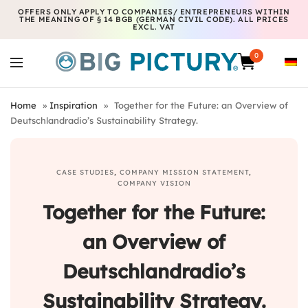
OFFERS ONLY APPLY TO COMPANIES/ ENTREPRENEURS WITHIN
THE MEANING OF § 14 BGB (GERMAN CIVIL CODE). ALL PRICES
EXCL. VAT
0
Home
»
Inspiration
»
Together for the Future: an Overview of
Deutschlandradio’s Sustainability Strategy.
CASE STUDIES
,
COMPANY MISSION STATEMENT
,
COMPANY VISION
Together for the Future:
an Overview of
Deutschlandradio’s
Sustainability Strategy.