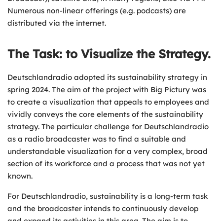
Numerous non-linear offerings (e.g. podcasts) are
distributed via the internet.
The Task: to Visualize the Strategy.
Deutschlandradio adopted its sustainability strategy in
spring 2024. The aim of the project with Big Pictury was
to create a visualization that appeals to employees and
vividly conveys the core elements of the sustainability
strategy. The particular challenge for Deutschlandradio
as a radio broadcaster was to find a suitable and
understandable visualization for a very complex, broad
section of its workforce and a process that was not yet
known.
For Deutschlandradio, sustainability is a long-term task
and the broadcaster intends to continuously develop
and expand its activities in this area. The aim is to