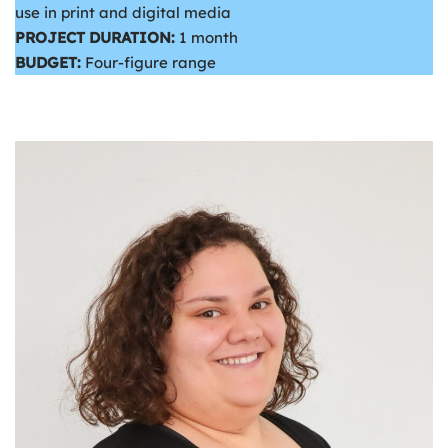
use in print and digital media
PROJECT DURATION:
1 month
BUDGET:
Four-figure range