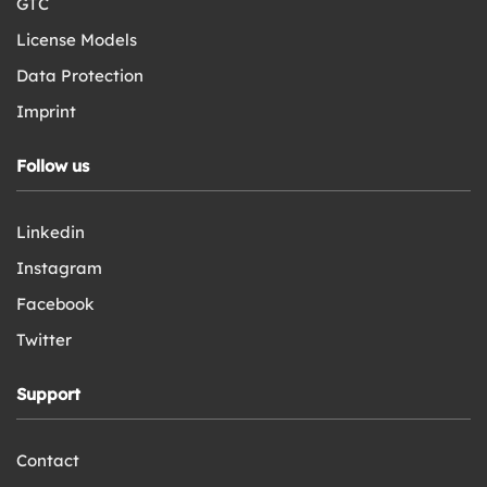
GTC
License Models
Data Protection
Imprint
Follow us
Linkedin
Instagram
Facebook
Twitter
Support
Contact