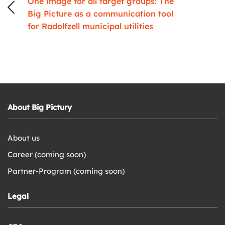
One image for all target groups: The
Big Picture as a communication tool
for Radolfzell municipal utilities
About Big Pictury
About us
Career (coming soon)
Partner-Program (coming soon)
Legal