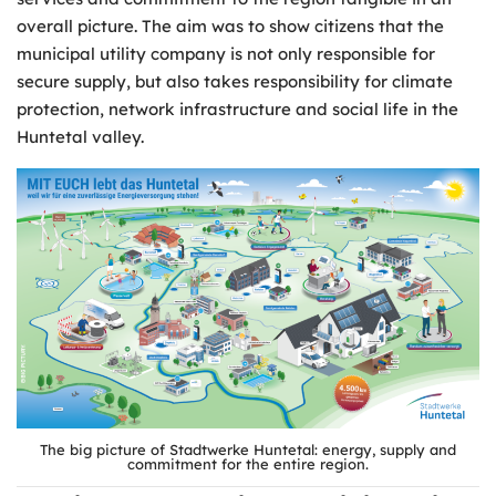
overall picture. The aim was to show citizens that the
municipal utility company is not only responsible for
secure supply, but also takes responsibility for climate
protection, network infrastructure and social life in the
Huntetal valley.
The big picture of Stadtwerke Huntetal: energy, supply and
commitment for the entire region.