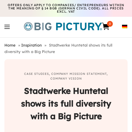
OFFERS ONLY APPLY TO COMPANIES/ ENTREPRENEURS WITHIN
THE MEANING OF § 14 BGB (GERMAN CIVIL CODE). ALL PRICES
EXCL. VAT
0
Home
»
Inspiration
»
Stadtwerke Huntetal shows its full
diversity with a Big Picture
CASE STUDIES
,
COMPANY MISSION STATEMENT
,
COMPANY VISION
Stadtwerke Huntetal
shows its full diversity
with a Big Picture