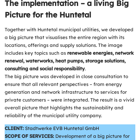
The implementation – a living Big
Picture for the Huntetal
Together with Huntetal municipal utilities, we developed
a big picture that visualises the entire region with its
locations, offerings and supply solutions. The image
includes key topics such as
renewable energies, network
renewal, waterworks, heat pumps, storage solutions,
consulting and social responsibility
.
The big picture was developed in close consultation to
ensure that all relevant perspectives – from energy
generation and network infrastructure to services for
private customers – were integrated. The result is a vivid
overall picture that highlights the sustainability and
reliability of the municipal utility company.
CLIENT:
Stadtwerke EVB Huntetal GmbH
SCOPE OF SERVICES:
Development of a big picture for