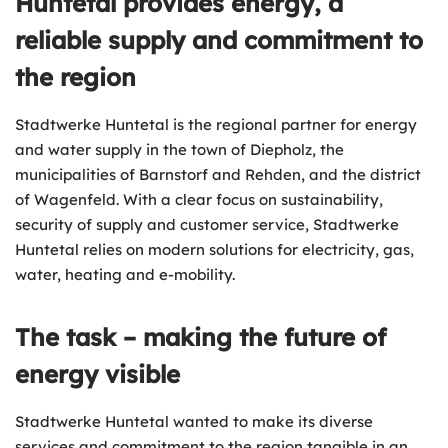
Huntetal provides energy, a
reliable supply and commitment to
the region
Stadtwerke Huntetal is the regional partner for energy
and water supply in the town of Diepholz, the
municipalities of Barnstorf and Rehden, and the district
of Wagenfeld. With a clear focus on sustainability,
security of supply and customer service, Stadtwerke
Huntetal relies on modern solutions for electricity, gas,
water, heating and e-mobility.
The task – making the future of
energy visible
Stadtwerke Huntetal wanted to make its diverse
services and commitment to the region tangible in an