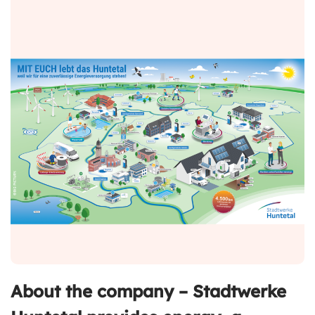
About the company – Stadtwerke