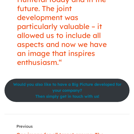
future. The joint
development was
particularly valuable – it
allowed us to include all
aspects and now we have
an image that inspires
enthusiasm.“
Would you also like to have a Big Picture developed for
your company?
Then simply get in touch with us!
Previous