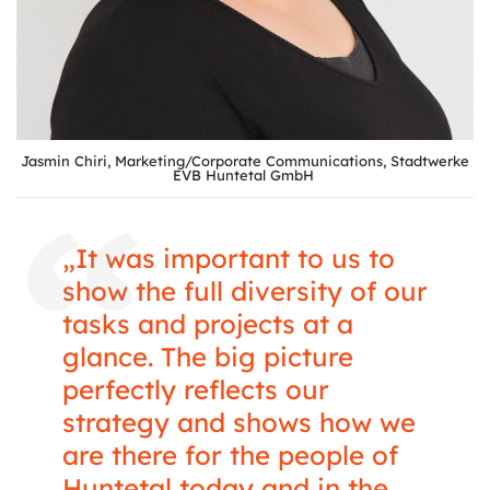
Jasmin Chiri, Marketing/Corporate Communications, Stadtwerke
EVB Huntetal GmbH
„It was important to us to
show the full diversity of our
tasks and projects at a
glance. The big picture
perfectly reflects our
strategy and shows how we
are there for the people of
Huntetal today and in the