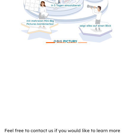
Feel free to contact us if you would like to learn more