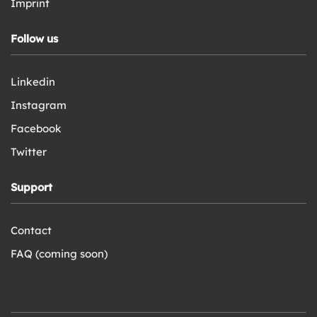
Imprint
Follow us
Linkedin
Instagram
Facebook
Twitter
Support
Contact
FAQ (coming soon)