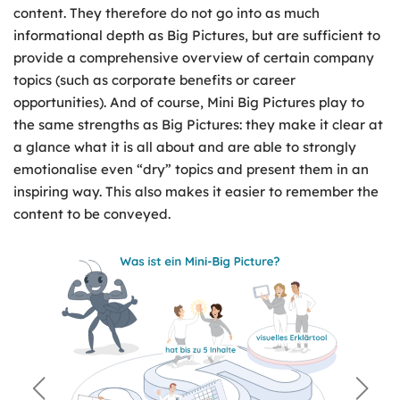
content. They therefore do not go into as much
informational depth as Big Pictures, but are sufficient to
provide a comprehensive overview of certain company
topics (such as corporate benefits or career
opportunities). And of course, Mini Big Pictures play to
the same strengths as Big Pictures: they make it clear at
a glance what it is all about and are able to strongly
emotionalise even “dry” topics and present them in an
inspiring way. This also makes it easier to remember the
content to be conveyed.