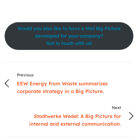
Would you also like to have a Mini Big Picture
developed for your company?
Get in touch with us!
Previous
EEW Energy from Waste summarizes
corporate strategy in a Big Picture.
Next
Stadtwerke Wedel: A Big Picture for
internal and external communication.