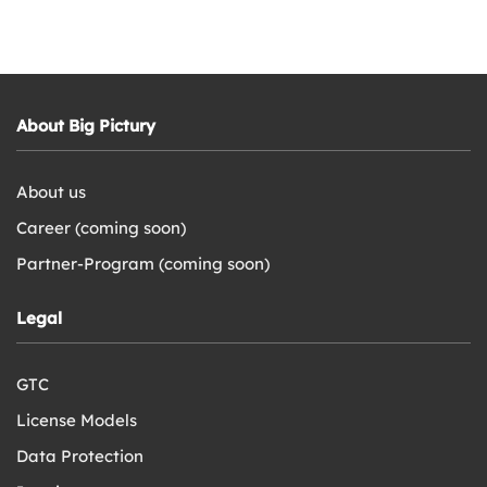
About Big Pictury
About us
Career (coming soon)
Partner-Program (coming soon)
Legal
GTC
License Models
Data Protection