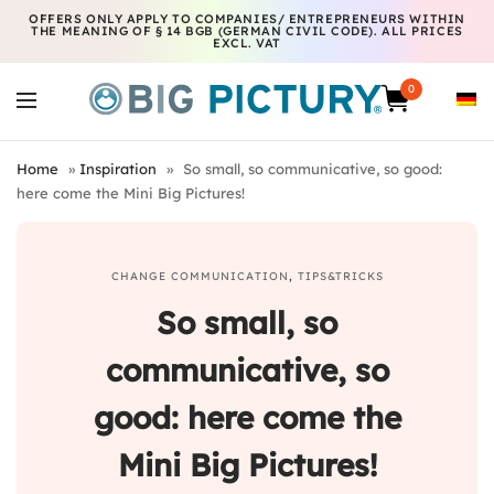
OFFERS ONLY APPLY TO COMPANIES/ ENTREPRENEURS WITHIN
THE MEANING OF § 14 BGB (GERMAN CIVIL CODE). ALL PRICES
EXCL. VAT
0
Home
»
Inspiration
»
So small, so communicative, so good:
here come the Mini Big Pictures!
CHANGE COMMUNICATION
,
TIPS&TRICKS
So small, so
communicative, so
good: here come the
Mini Big Pictures!