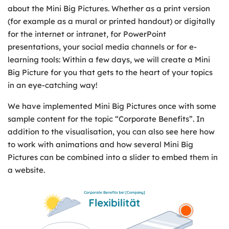
about the Mini Big Pictures. Whether as a print version
(for example as a mural or printed handout) or digitally
for the internet or intranet, for PowerPoint
presentations, your social media channels or for e-
learning tools: Within a few days, we will create a Mini
Big Picture for you that gets to the heart of your topics
in an eye-catching way!
We have implemented Mini Big Pictures once with some
sample content for the topic “Corporate Benefits”. In
addition to the visualisation, you can also see here how
to work with animations and how several Mini Big
Pictures can be combined into a slider to embed them in
a website.