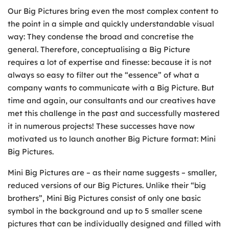
Our Big Pictures bring even the most complex content to
the point in a simple and quickly understandable visual
way: They condense the broad and concretise the
general. Therefore, conceptualising a Big Picture
requires a lot of expertise and finesse: because it is not
always so easy to filter out the “essence” of what a
company wants to communicate with a Big Picture. But
time and again, our consultants and our creatives have
met this challenge in the past and successfully mastered
it in numerous projects! These successes have now
motivated us to launch another Big Picture format: Mini
Big Pictures.
Mini Big Pictures are – as their name suggests – smaller,
reduced versions of our Big Pictures. Unlike their “big
brothers”, Mini Big Pictures consist of only one basic
symbol in the background and up to 5 smaller scene
pictures that can be individually designed and filled with