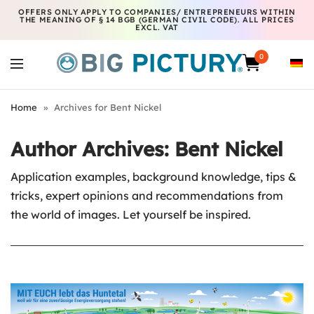
OFFERS ONLY APPLY TO COMPANIES/ ENTREPRENEURS WITHIN
THE MEANING OF § 14 BGB (GERMAN CIVIL CODE). ALL PRICES
EXCL. VAT
0
Home
»
Archives for Bent Nickel
Author Archives:
Bent Nickel
Application examples, background knowledge, tips &
tricks, expert opinions and recommendations from
the world of images. Let yourself be inspired.