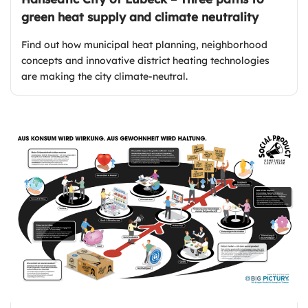
green heat supply and climate neutrality
Find out how municipal heat planning, neighborhood
concepts and innovative district heating technologies
are making the city climate-neutral.