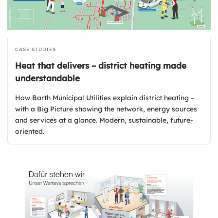
CASE STUDIES
Heat that delivers – district heating made
understandable
How Barth Municipal Utilities explain district heating –
with a Big Picture showing the network, energy sources
and services at a glance. Modern, sustainable, future-
oriented.