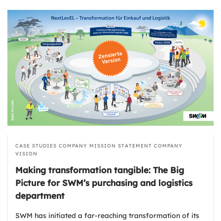
CASE STUDIES
COMPANY MISSION STATEMENT
COMPANY
VISION
Making transformation tangible: The Big
Picture for SWM’s purchasing and logistics
department
SWM has initiated a far-reaching transformation of its