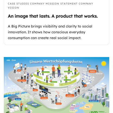
CASE STUDIES
COMPANY MISSION STATEMENT
COMPANY
VISION
An image that lasts. A product that works.
A Big Picture brings visibility and clarity to social
innovation. It shows how conscious everyday
consumption can create real social impact.