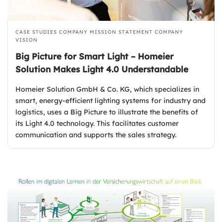
CASE STUDIES
COMPANY MISSION STATEMENT
COMPANY
VISION
Big Picture for Smart Light – Homeier
Solution Makes Light 4.0 Understandable
Homeier Solution GmbH & Co. KG, which specializes in
smart, energy-efficient lighting systems for industry and
logistics, uses a Big Picture to illustrate the benefits of
its Light 4.0 technology. This facilitates customer
communication and supports the sales strategy.