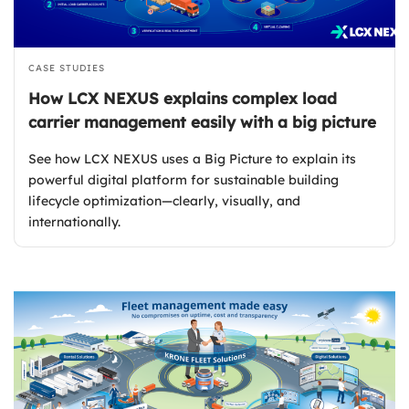
CASE STUDIES
How LCX NEXUS explains complex load
carrier management easily with a big picture
See how LCX NEXUS uses a Big Picture to explain its
powerful digital platform for sustainable building
lifecycle optimization—clearly, visually, and
internationally.