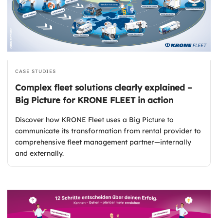
CASE STUDIES
Complex fleet solutions clearly explained –
Big Picture for KRONE FLEET in action
Discover how KRONE Fleet uses a Big Picture to
communicate its transformation from rental provider to
comprehensive fleet management partner—internally
and externally.