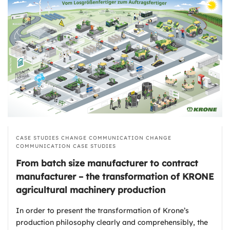
CASE STUDIES
CHANGE COMMUNICATION
CHANGE
COMMUNICATION
CASE STUDIES
From batch size manufacturer to contract
manufacturer – the transformation of KRONE
agricultural machinery production
In order to present the transformation of Krone’s
production philosophy clearly and comprehensibly, the