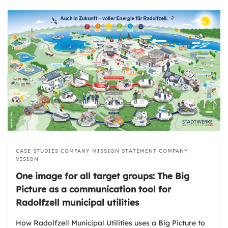
CASE STUDIES
COMPANY MISSION STATEMENT
COMPANY
VISION
One image for all target groups: The Big
Picture as a communication tool for
Radolfzell municipal utilities
How Radolfzell Municipal Utilities uses a Big Picture to