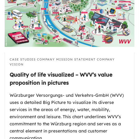
CASE STUDIES
COMPANY MISSION STATEMENT
COMPANY
VISION
Quality of life visualized – WVV’s value
proposition in pictures
Würzburger Versorgungs- und Verkehrs-GmbH (WVV)
uses a detailed Big Picture to visualize its diverse
services in the areas of energy, water, mobility,
environment and leisure. This chart underlines WVV’s
commitment to the Würzburg region and serves as a
central element in presentations and customer
communication.