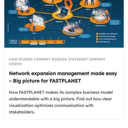
CASE STUDIES
COMPANY MISSION STATEMENT
COMPANY
VISION
Network expansion management made easy
– Big picture for FASTPLANET
How FASTPLANET makes its complex business model
understandable with a big picture. Find out how clear
visualization optimizes communication with
stakeholders.