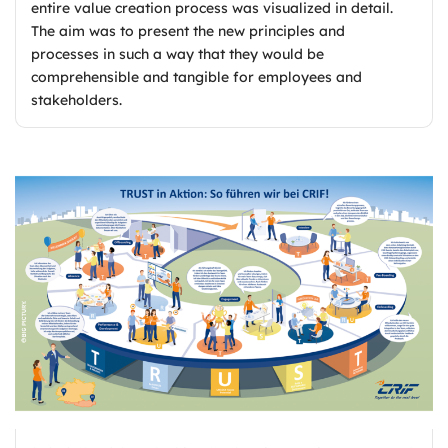
entire value creation process was visualized in detail.
The aim was to present the new principles and
processes in such a way that they would be
comprehensible and tangible for employees and
stakeholders.