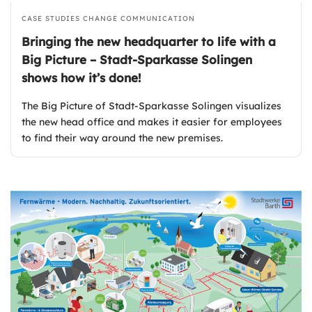
CASE STUDIES
CHANGE COMMUNICATION
Bringing the new headquarter to life with a
Big Picture – Stadt-Sparkasse Solingen
shows how it’s done!
The Big Picture of Stadt-Sparkasse Solingen visualizes
the new head office and makes it easier for employees
to find their way around the new premises.