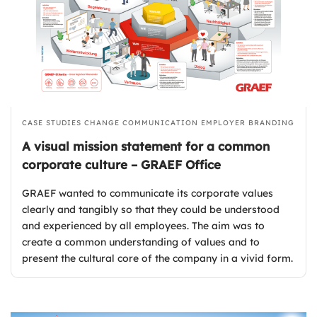
CASE STUDIES
CHANGE COMMUNICATION
EMPLOYER BRANDING
A visual mission statement for a common
corporate culture – GRAEF Office
GRAEF wanted to communicate its corporate values
clearly and tangibly so that they could be understood
and experienced by all employees. The aim was to
create a common understanding of values and to
present the cultural core of the company in a vivid form.