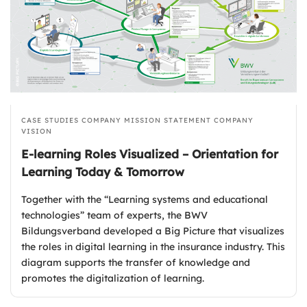
CASE STUDIES
COMPANY MISSION STATEMENT
COMPANY
VISION
E-learning Roles Visualized – Orientation for
Learning Today & Tomorrow
Together with the “Learning systems and educational
technologies” team of experts, the BWV
Bildungsverband developed a Big Picture that visualizes
the roles in digital learning in the insurance industry. This
diagram supports the transfer of knowledge and
promotes the digitalization of learning.