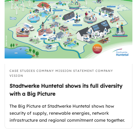
CASE STUDIES
COMPANY MISSION STATEMENT
COMPANY
VISION
Stadtwerke Huntetal shows its full diversity
with a Big Picture
The Big Picture at Stadtwerke Huntetal shows how
security of supply, renewable energies, network
infrastructure and regional commitment come together.