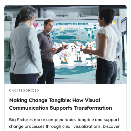
UNCATEGORIZED
Making Change Tangible: How Visual
Communication Supports Transformation
Big Pictures make complex topics tangible and support
change processes through clear visualizations. Discover