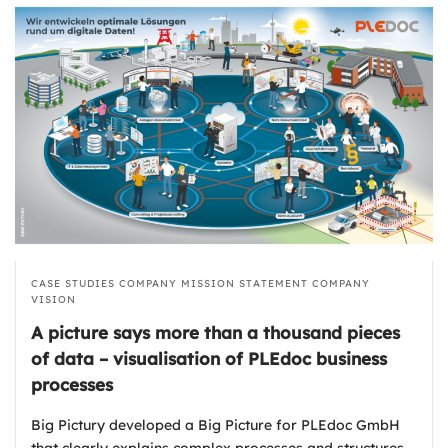
CASE STUDIES
COMPANY MISSION STATEMENT
COMPANY
VISION
A picture says more than a thousand pieces
of data – visualisation of PLEdoc business
processes
Big Pictury developed a Big Picture for PLEdoc GmbH
that clearly explains complex processes and structures