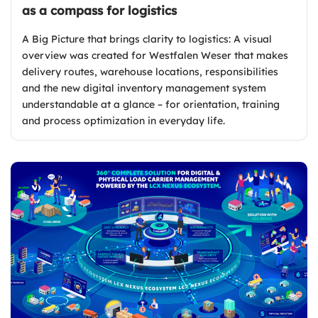
as a compass for logistics
A Big Picture that brings clarity to logistics: A visual
overview was created for Westfalen Weser that makes
delivery routes, warehouse locations, responsibilities
and the new digital inventory management system
understandable at a glance – for orientation, training
and process optimization in everyday life.