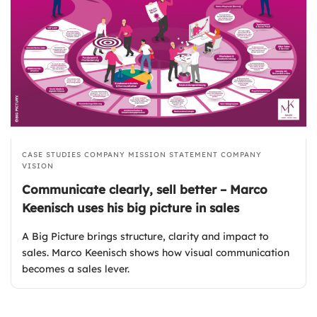
CASE STUDIES
COMPANY MISSION STATEMENT
COMPANY
VISION
Communicate clearly, sell better – Marco
Keenisch uses his big picture in sales
A Big Picture brings structure, clarity and impact to
sales. Marco Keenisch shows how visual communication
becomes a sales lever.