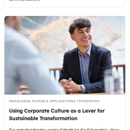
KNOWLEDGE
POSSIBLE APPLICATIONS
TIPS&TRICKS
Using Corporate Culture as a Lever for
Sustainable Transformation
Ein entscheidender erster Schritt ist die Erkenntnis, dass