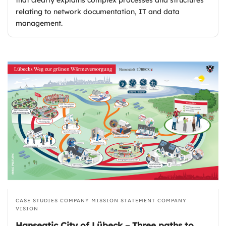
relating to network documentation, IT and data
management.
CASE STUDIES
COMPANY MISSION STATEMENT
COMPANY
VISION
Hanseatic City of Lübeck – Three paths to