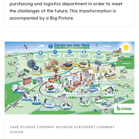
purchasing and logistics department in order to meet
the challenges of the future. This transformation is
accompanied by a Big Picture.
CASE STUDIES
COMPANY MISSION STATEMENT
COMPANY
VISION