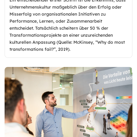
Unternehmenskultur maßgeblich über den Erfolg oder
Misserfolg von organisationalen Initiativen zu
Performance, Lernen, oder Zusammenarbeit
entscheidet. Tatsächlich scheitern über 50 % der
Transformationsprojekte an einer unzureichenden
kulturellen Anpassung (Quelle: McKinsey, “Why do most
transformations fail?”, 2019).