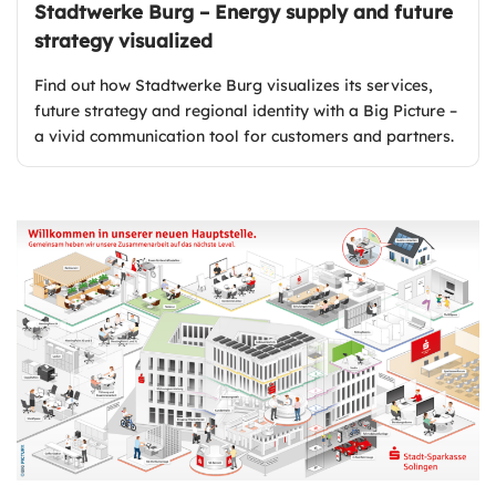
Stadtwerke Burg – Energy supply and future
strategy visualized
Find out how Stadtwerke Burg visualizes its services,
future strategy and regional identity with a Big Picture –
a vivid communication tool for customers and partners.