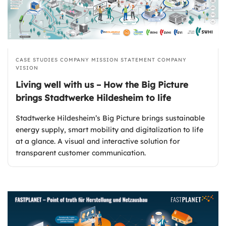
CASE STUDIES
COMPANY MISSION STATEMENT
COMPANY
VISION
Living well with us – How the Big Picture
brings Stadtwerke Hildesheim to life
Stadtwerke Hildesheim’s Big Picture brings sustainable
energy supply, smart mobility and digitalization to life
at a glance. A visual and interactive solution for
transparent customer communication.