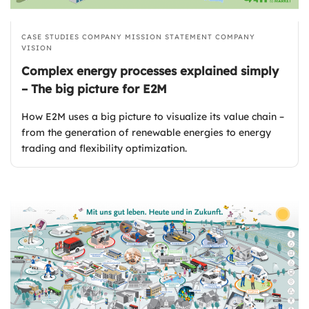
CASE STUDIES
COMPANY MISSION STATEMENT
COMPANY
VISION
Complex energy processes explained simply
– The big picture for E2M
How E2M uses a big picture to visualize its value chain –
from the generation of renewable energies to energy
trading and flexibility optimization.