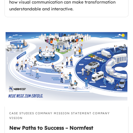
how visual communication can make transformation
understandable and interactive.
CASE STUDIES
COMPANY MISSION STATEMENT
COMPANY
VISION
New Paths to Success – Normfest