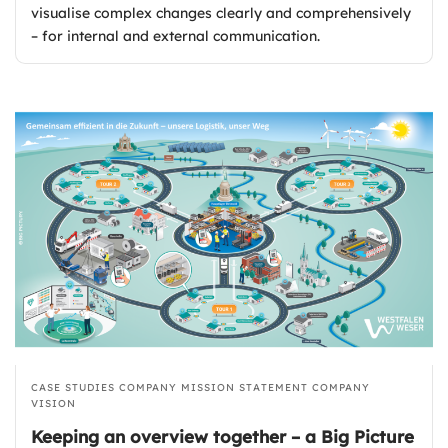
visualise complex changes clearly and comprehensively
– for internal and external communication.
CASE STUDIES
COMPANY MISSION STATEMENT
COMPANY
VISION
Keeping an overview together – a Big Picture