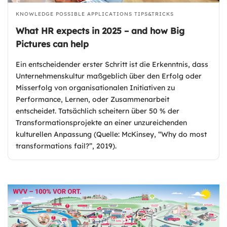
KNOWLEDGE
POSSIBLE APPLICATIONS
TIPS&TRICKS
What HR expects in 2025 – and how Big
Pictures can help
Ein entscheidender erster Schritt ist die Erkenntnis, dass
Unternehmenskultur maßgeblich über den Erfolg oder
Misserfolg von organisationalen Initiativen zu
Performance, Lernen, oder Zusammenarbeit
entscheidet. Tatsächlich scheitern über 50 % der
Transformationsprojekte an einer unzureichenden
kulturellen Anpassung (Quelle: McKinsey, “Why do most
transformations fail?”, 2019).