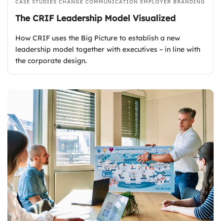
CASE STUDIES
CHANGE COMMUNICATION
EMPLOYER BRANDING
The CRIF Leadership Model Visualized
How CRIF uses the Big Picture to establish a new
leadership model together with executives – in line with
the corporate design.