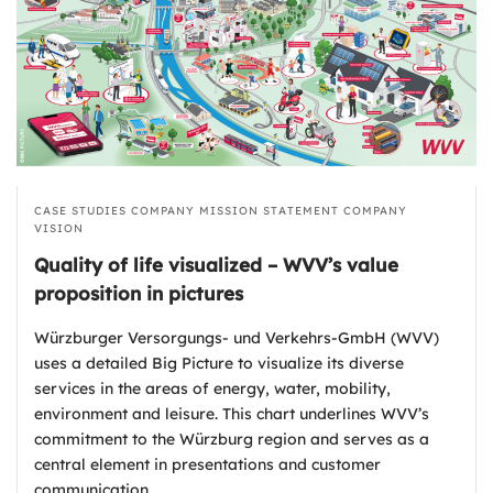
CASE STUDIES
COMPANY MISSION STATEMENT
COMPANY
VISION
Quality of life visualized – WVV’s value
proposition in pictures
Würzburger Versorgungs- und Verkehrs-GmbH (WVV)
uses a detailed Big Picture to visualize its diverse
services in the areas of energy, water, mobility,
environment and leisure. This chart underlines WVV’s
commitment to the Würzburg region and serves as a
central element in presentations and customer
communication.