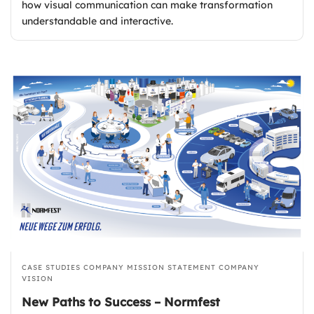
how visual communication can make transformation
understandable and interactive.
CASE STUDIES
COMPANY MISSION STATEMENT
COMPANY
VISION
New Paths to Success – Normfest