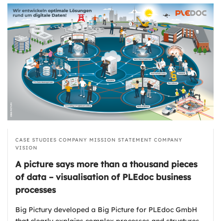
CASE STUDIES
COMPANY MISSION STATEMENT
COMPANY
VISION
A picture says more than a thousand pieces
of data – visualisation of PLEdoc business
processes
Big Pictury developed a Big Picture for PLEdoc GmbH
that clearly explains complex processes and structures