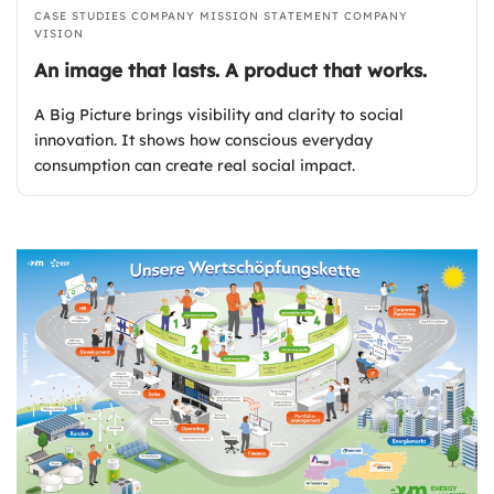
CASE STUDIES
COMPANY MISSION STATEMENT
COMPANY
VISION
An image that lasts. A product that works.
A Big Picture brings visibility and clarity to social
innovation. It shows how conscious everyday
consumption can create real social impact.