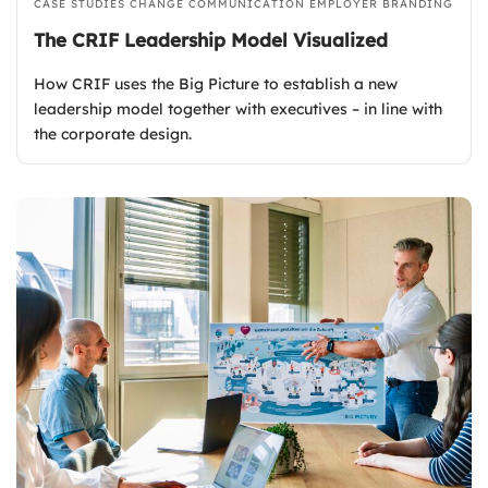
CASE STUDIES
CHANGE COMMUNICATION
EMPLOYER BRANDING
The CRIF Leadership Model Visualized
How CRIF uses the Big Picture to establish a new
leadership model together with executives – in line with
the corporate design.