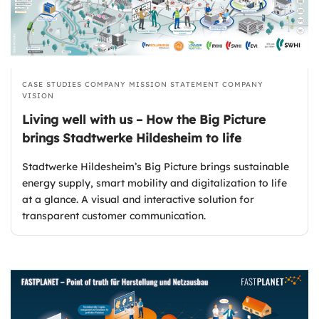
CASE STUDIES
COMPANY MISSION STATEMENT
COMPANY
VISION
Living well with us – How the Big Picture
brings Stadtwerke Hildesheim to life
Stadtwerke Hildesheim’s Big Picture brings sustainable
energy supply, smart mobility and digitalization to life
at a glance. A visual and interactive solution for
transparent customer communication.