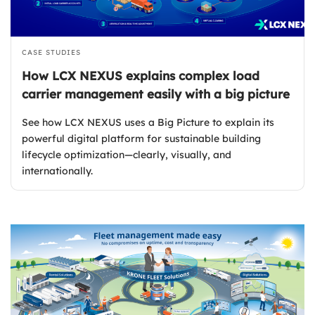
CASE STUDIES
How LCX NEXUS explains complex load
carrier management easily with a big picture
See how LCX NEXUS uses a Big Picture to explain its
powerful digital platform for sustainable building
lifecycle optimization—clearly, visually, and
internationally.