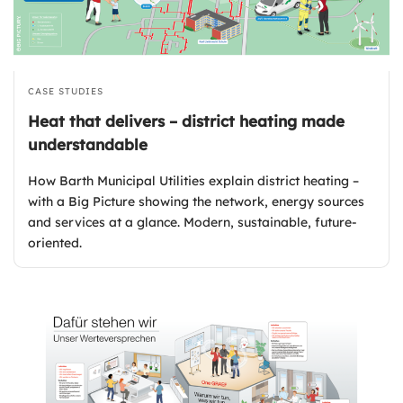
CASE STUDIES
Heat that delivers – district heating made
understandable
How Barth Municipal Utilities explain district heating –
with a Big Picture showing the network, energy sources
and services at a glance. Modern, sustainable, future-
oriented.