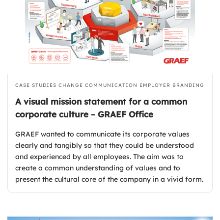
CASE STUDIES
CHANGE COMMUNICATION
EMPLOYER BRANDING
A visual mission statement for a common
corporate culture – GRAEF Office
GRAEF wanted to communicate its corporate values
clearly and tangibly so that they could be understood
and experienced by all employees. The aim was to
create a common understanding of values and to
present the cultural core of the company in a vivid form.