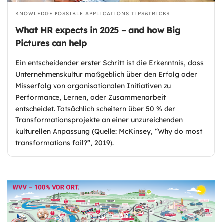
KNOWLEDGE
POSSIBLE APPLICATIONS
TIPS&TRICKS
What HR expects in 2025 – and how Big
Pictures can help
Ein entscheidender erster Schritt ist die Erkenntnis, dass
Unternehmenskultur maßgeblich über den Erfolg oder
Misserfolg von organisationalen Initiativen zu
Performance, Lernen, oder Zusammenarbeit
entscheidet. Tatsächlich scheitern über 50 % der
Transformationsprojekte an einer unzureichenden
kulturellen Anpassung (Quelle: McKinsey, “Why do most
transformations fail?”, 2019).