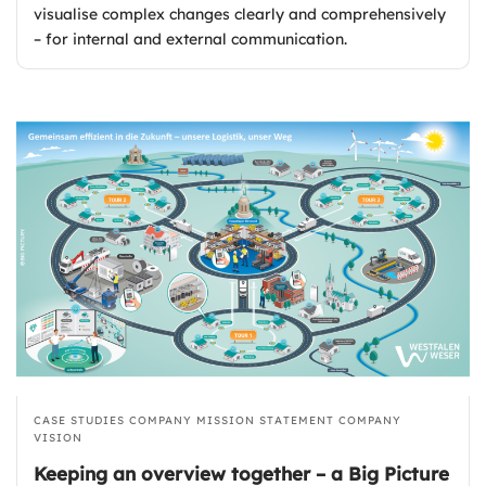
visualise complex changes clearly and comprehensively
– for internal and external communication.
CASE STUDIES
COMPANY MISSION STATEMENT
COMPANY
VISION
Keeping an overview together – a Big Picture