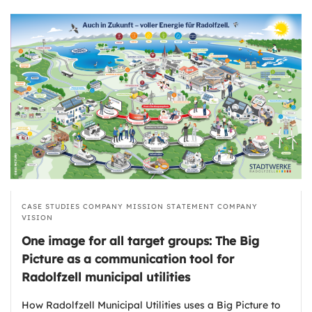
CASE STUDIES
COMPANY MISSION STATEMENT
COMPANY
VISION
One image for all target groups: The Big
Picture as a communication tool for
Radolfzell municipal utilities
How Radolfzell Municipal Utilities uses a Big Picture to