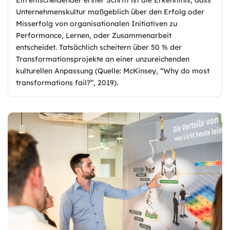
Unternehmenskultur maßgeblich über den Erfolg oder
Misserfolg von organisationalen Initiativen zu
Performance, Lernen, oder Zusammenarbeit
entscheidet. Tatsächlich scheitern über 50 % der
Transformationsprojekte an einer unzureichenden
kulturellen Anpassung (Quelle: McKinsey, “Why do most
transformations fail?”, 2019).