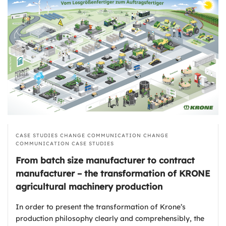
CASE STUDIES
CHANGE COMMUNICATION
CHANGE
COMMUNICATION
CASE STUDIES
From batch size manufacturer to contract
manufacturer – the transformation of KRONE
agricultural machinery production
In order to present the transformation of Krone’s
production philosophy clearly and comprehensibly, the