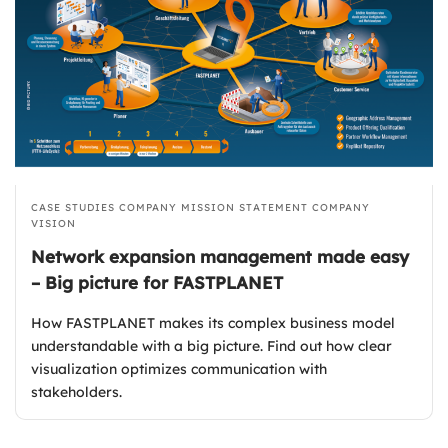
CASE STUDIES
COMPANY MISSION STATEMENT
COMPANY
VISION
Network expansion management made easy
– Big picture for FASTPLANET
How FASTPLANET makes its complex business model
understandable with a big picture. Find out how clear
visualization optimizes communication with
stakeholders.