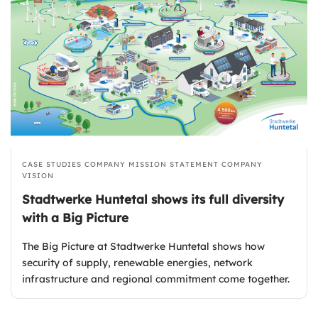
CASE STUDIES
COMPANY MISSION STATEMENT
COMPANY
VISION
Stadtwerke Huntetal shows its full diversity
with a Big Picture
The Big Picture at Stadtwerke Huntetal shows how
security of supply, renewable energies, network
infrastructure and regional commitment come together.