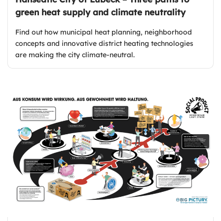
green heat supply and climate neutrality
Find out how municipal heat planning, neighborhood
concepts and innovative district heating technologies
are making the city climate-neutral.