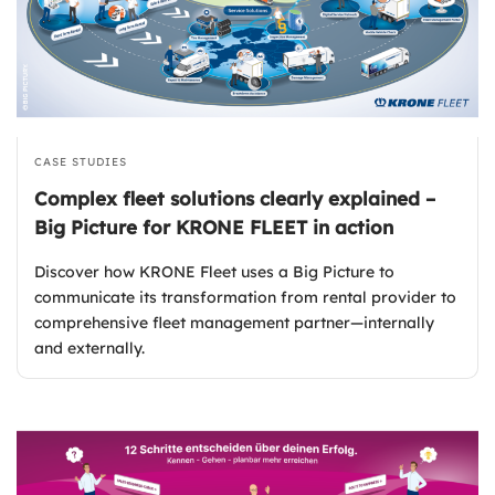
CASE STUDIES
Complex fleet solutions clearly explained –
Big Picture for KRONE FLEET in action
Discover how KRONE Fleet uses a Big Picture to
communicate its transformation from rental provider to
comprehensive fleet management partner—internally
and externally.