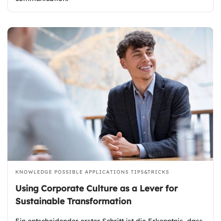
KNOWLEDGE
POSSIBLE APPLICATIONS
TIPS&TRICKS
Using Corporate Culture as a Lever for
Sustainable Transformation
Ein entscheidender erster Schritt ist die Erkenntnis, dass