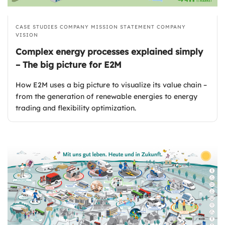
CASE STUDIES
COMPANY MISSION STATEMENT
COMPANY
VISION
Complex energy processes explained simply
– The big picture for E2M
How E2M uses a big picture to visualize its value chain –
from the generation of renewable energies to energy
trading and flexibility optimization.