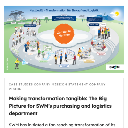
CASE STUDIES
COMPANY MISSION STATEMENT
COMPANY
VISION
Making transformation tangible: The Big
Picture for SWM’s purchasing and logistics
department
SWM has initiated a far-reaching transformation of its