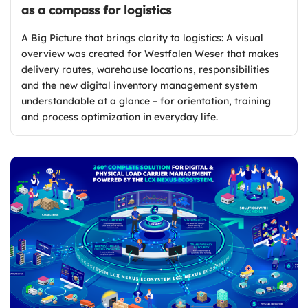
as a compass for logistics
A Big Picture that brings clarity to logistics: A visual
overview was created for Westfalen Weser that makes
delivery routes, warehouse locations, responsibilities
and the new digital inventory management system
understandable at a glance – for orientation, training
and process optimization in everyday life.