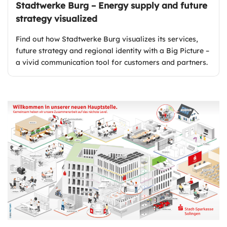
Stadtwerke Burg – Energy supply and future
strategy visualized
Find out how Stadtwerke Burg visualizes its services,
future strategy and regional identity with a Big Picture –
a vivid communication tool for customers and partners.