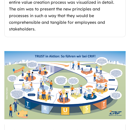
entire value creation process was visualized in detail.
The aim was to present the new principles and
processes in such a way that they would be
comprehensible and tangible for employees and
stakeholders.