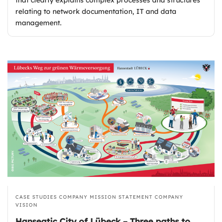
relating to network documentation, IT and data
management.
CASE STUDIES
COMPANY MISSION STATEMENT
COMPANY
VISION
Hanseatic City of Lübeck – Three paths to