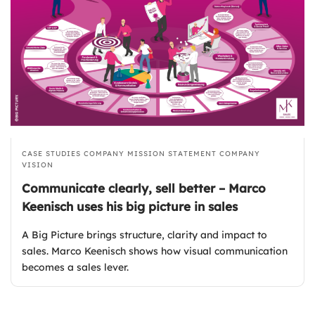
CASE STUDIES
COMPANY MISSION STATEMENT
COMPANY
VISION
Communicate clearly, sell better – Marco
Keenisch uses his big picture in sales
A Big Picture brings structure, clarity and impact to
sales. Marco Keenisch shows how visual communication
becomes a sales lever.