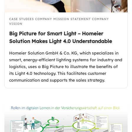
CASE STUDIES
COMPANY MISSION STATEMENT
COMPANY
VISION
Big Picture for Smart Light – Homeier
Solution Makes Light 4.0 Understandable
Homeier Solution GmbH & Co. KG, which specializes in
smart, energy-efficient lighting systems for industry and
logistics, uses a Big Picture to illustrate the benefits of
its Light 4.0 technology. This facilitates customer
communication and supports the sales strategy.