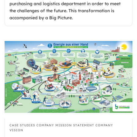
purchasing and logistics department in order to meet
the challenges of the future. This transformation is
accompanied by a Big Picture.
CASE STUDIES
COMPANY MISSION STATEMENT
COMPANY
VISION