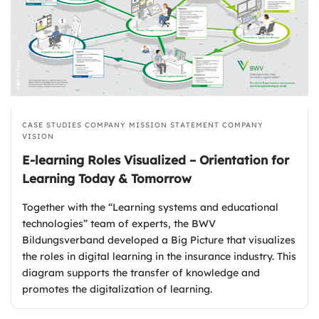
CASE STUDIES
COMPANY MISSION STATEMENT
COMPANY
VISION
E-learning Roles Visualized – Orientation for
Learning Today & Tomorrow
Together with the “Learning systems and educational
technologies” team of experts, the BWV
Bildungsverband developed a Big Picture that visualizes
the roles in digital learning in the insurance industry. This
diagram supports the transfer of knowledge and
promotes the digitalization of learning.