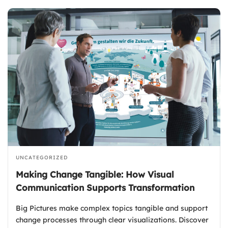
UNCATEGORIZED
Making Change Tangible: How Visual
Communication Supports Transformation
Big Pictures make complex topics tangible and support
change processes through clear visualizations. Discover