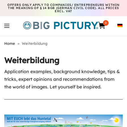
OFFERS ONLY APPLY TO COMPANIES/ ENTREPRENEURS WITHIN
THE MEANING OF § 14 BGB (GERMAN CIVIL CODE). ALL PRICES
EXCL. VAT
0
Home
»
Weiterbildung
Weiterbildung
Application examples, background knowledge, tips &
tricks, expert opinions and recommendations from
the world of images. Let yourself be inspired.