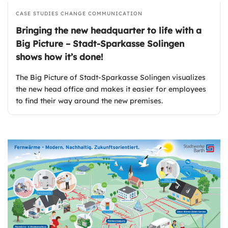
CASE STUDIES
CHANGE COMMUNICATION
Bringing the new headquarter to life with a
Big Picture – Stadt-Sparkasse Solingen
shows how it’s done!
The Big Picture of Stadt-Sparkasse Solingen visualizes
the new head office and makes it easier for employees
to find their way around the new premises.