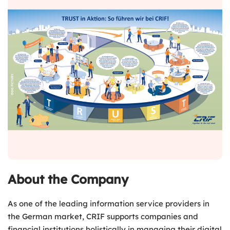
About the Company
As one of the leading information service providers in
the German market, CRIF supports companies and
financial institutions holistically in managing their digital