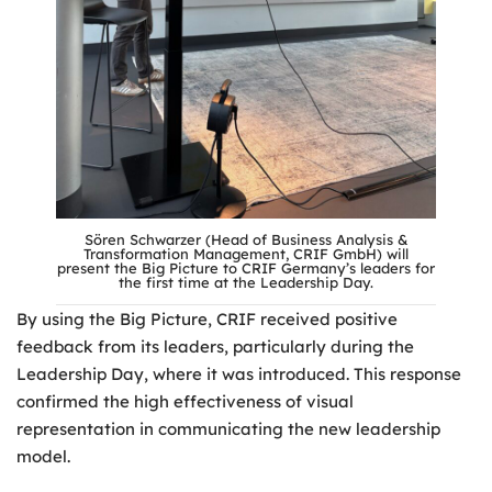
Sören Schwarzer (Head of Business Analysis &
Transformation Management, CRIF GmbH) will
present the Big Picture to CRIF Germany’s leaders for
the first time at the Leadership Day.
By using the Big Picture, CRIF received positive
feedback from its leaders, particularly during the
Leadership Day, where it was introduced. This response
confirmed the high effectiveness of visual
representation in communicating the new leadership
model.