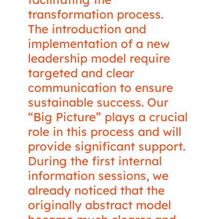
transformation process.
The introduction and
implementation of a new
leadership model require
targeted and clear
communication to ensure
sustainable success. Our
“Big Picture” plays a crucial
role in this process and will
provide significant support.
During the first internal
information sessions, we
already noticed that the
originally abstract model