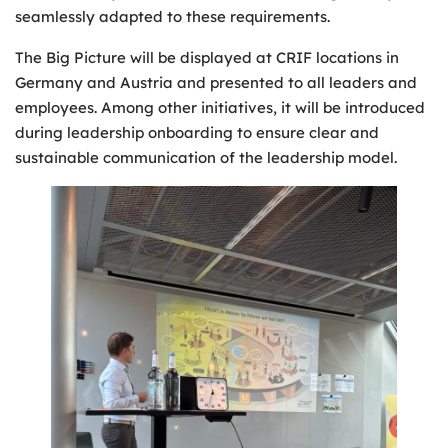
seamlessly adapted to these requirements.
The Big Picture will be displayed at CRIF locations in
Germany and Austria and presented to all leaders and
employees. Among other initiatives, it will be introduced
during leadership onboarding to ensure clear and
sustainable communication of the leadership model.