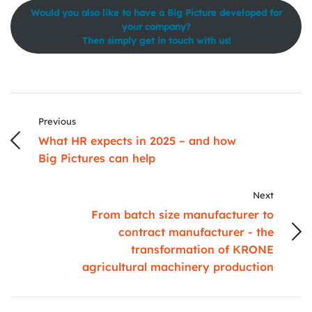
Would you also like to have a Big Picture developed for
your company?
Then simply get in touch with us!
Previous
What HR expects in 2025 – and how
Big Pictures can help
Next
From batch size manufacturer to
contract manufacturer - the
transformation of KRONE
agricultural machinery production