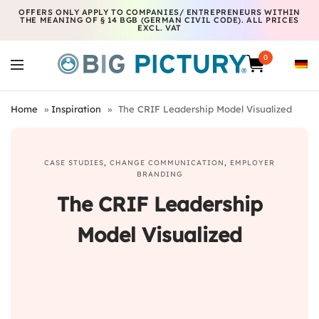
OFFERS ONLY APPLY TO COMPANIES/ ENTREPRENEURS WITHIN
THE MEANING OF § 14 BGB (GERMAN CIVIL CODE). ALL PRICES
EXCL. VAT
0
Home
»
Inspiration
»
The CRIF Leadership Model Visualized
CASE STUDIES
,
CHANGE COMMUNICATION
,
EMPLOYER
BRANDING
The CRIF Leadership
Model Visualized