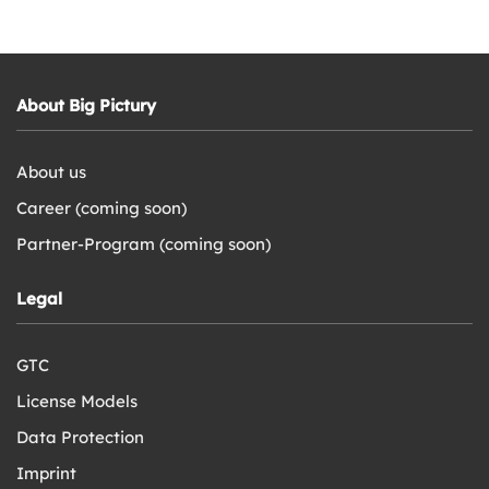
About Big Pictury
About us
Career (coming soon)
Partner-Program (coming soon)
Legal
GTC
License Models
Data Protection
Imprint