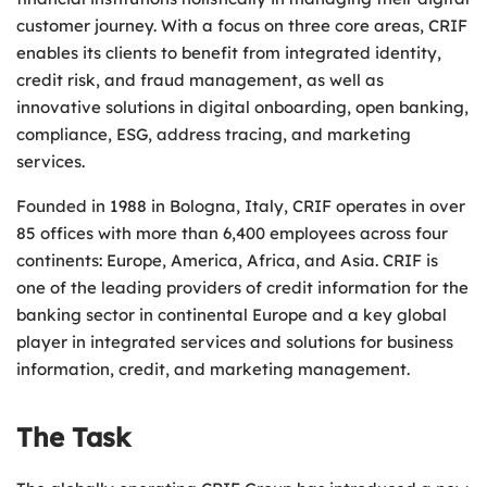
customer journey. With a focus on three core areas, CRIF
enables its clients to benefit from integrated identity,
credit risk, and fraud management, as well as
innovative solutions in digital onboarding, open banking,
compliance, ESG, address tracing, and marketing
services.
Founded in 1988 in Bologna, Italy, CRIF operates in over
85 offices with more than 6,400 employees across four
continents: Europe, America, Africa, and Asia. CRIF is
one of the leading providers of credit information for the
banking sector in continental Europe and a key global
player in integrated services and solutions for business
information, credit, and marketing management.
The Task