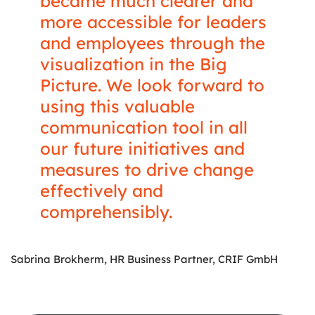
became much clearer and
more accessible for leaders
and employees through the
visualization in the Big
Picture. We look forward to
using this valuable
communication tool in all
our future initiatives and
measures to drive change
effectively and
comprehensibly.
Sabrina Brokherm, HR Business Partner, CRIF GmbH