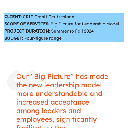
CLIENT:
CRIF GmbH Deutschland
SCOPE OF SERVICES:
Big Picture for Leadership Model
PROJECT DURATION:
Summer to Fall 2024
BUDGET:
Four-figure range
Our “Big Picture” has made
the new leadership model
more understandable and
increased acceptance
among leaders and
employees, significantly
facilitating the