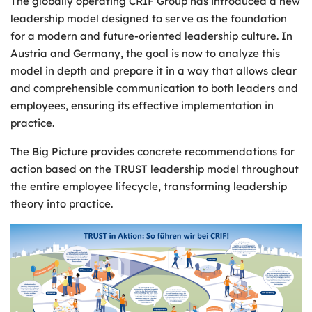
The globally operating CRIF Group has introduced a new
leadership model designed to serve as the foundation
for a modern and future-oriented leadership culture. In
Austria and Germany, the goal is now to analyze this
model in depth and prepare it in a way that allows clear
and comprehensible communication to both leaders and
employees, ensuring its effective implementation in
practice.
The Big Picture provides concrete recommendations for
action based on the TRUST leadership model throughout
the entire employee lifecycle, transforming leadership
theory into practice.