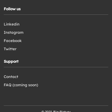
Follow us
Linkedin
Instagram
Facebook
Twitter
Support
Contact
FAQ (coming soon)
© 2021 Big Pictury