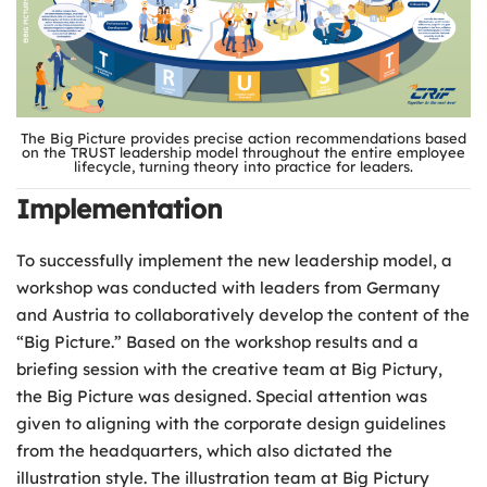
The Big Picture provides precise action recommendations based
on the TRUST leadership model throughout the entire employee
lifecycle, turning theory into practice for leaders.
Implementation
To successfully implement the new leadership model, a
workshop was conducted with leaders from Germany
and Austria to collaboratively develop the content of the
“Big Picture.” Based on the workshop results and a
briefing session with the creative team at Big Pictury,
the Big Picture was designed. Special attention was
given to aligning with the corporate design guidelines
from the headquarters, which also dictated the
illustration style. The illustration team at Big Pictury