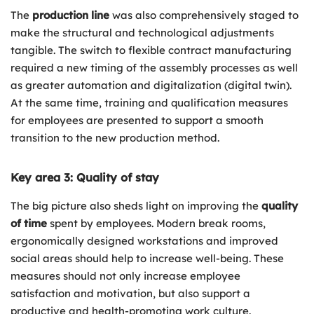
The
production line
was also comprehensively staged to
make the structural and technological adjustments
tangible. The switch to flexible contract manufacturing
required a new timing of the assembly processes as well
as greater automation and digitalization (digital twin).
At the same time, training and qualification measures
for employees are presented to support a smooth
transition to the new production method.
Key area 3: Quality of stay
The big picture also sheds light on improving the
quality
of time
spent by employees. Modern break rooms,
ergonomically designed workstations and improved
social areas should help to increase well-being. These
measures should not only increase employee
satisfaction and motivation, but also support a
productive and health-promoting work culture.