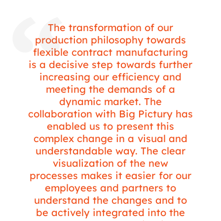
The transformation of our
production philosophy towards
flexible contract manufacturing
is a decisive step towards further
increasing our efficiency and
meeting the demands of a
dynamic market. The
collaboration with Big Pictury has
enabled us to present this
complex change in a visual and
understandable way. The clear
visualization of the new
processes makes it easier for our
employees and partners to
understand the changes and to
be actively integrated into the