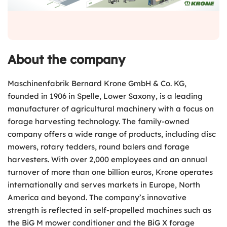
About the company
Maschinenfabrik Bernard Krone GmbH & Co. KG,
founded in 1906 in Spelle, Lower Saxony, is a leading
manufacturer of agricultural machinery with a focus on
forage harvesting technology. The family-owned
company offers a wide range of products, including disc
mowers, rotary tedders, round balers and forage
harvesters. With over 2,000 employees and an annual
turnover of more than one billion euros, Krone operates
internationally and serves markets in Europe, North
America and beyond. The company’s innovative
strength is reflected in self-propelled machines such as
the BiG M mower conditioner and the BiG X forage