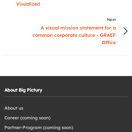
Visualized
Next
A visual mission statement for a
common corporate culture - GRAEF
Office
About Big Pictury
About us
Career (coming soon)
Partner-Program (coming soon)