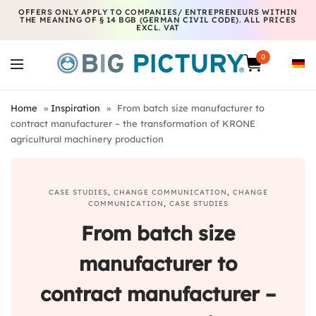
OFFERS ONLY APPLY TO COMPANIES/ ENTREPRENEURS WITHIN
THE MEANING OF § 14 BGB (GERMAN CIVIL CODE). ALL PRICES
EXCL. VAT
0
Home
»
Inspiration
»
From batch size manufacturer to
contract manufacturer – the transformation of KRONE
agricultural machinery production
CASE STUDIES
,
CHANGE COMMUNICATION
,
CHANGE
COMMUNICATION
,
CASE STUDIES
From batch size
manufacturer to
contract manufacturer –