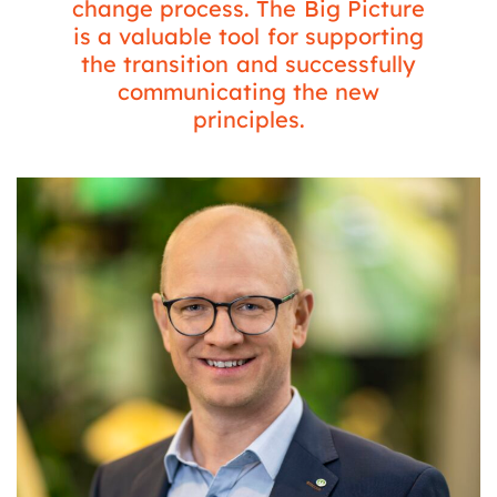
change process. The Big Picture
is a valuable tool for supporting
the transition and successfully
communicating the new
principles.