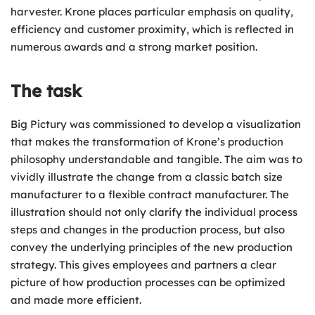
harvester. Krone places particular emphasis on quality,
efficiency and customer proximity, which is reflected in
numerous awards and a strong market position.
The task
Big Pictury was commissioned to develop a visualization
that makes the transformation of Krone’s production
philosophy understandable and tangible. The aim was to
vividly illustrate the change from a classic batch size
manufacturer to a flexible contract manufacturer. The
illustration should not only clarify the individual process
steps and changes in the production process, but also
convey the underlying principles of the new production
strategy. This gives employees and partners a clear
picture of how production processes can be optimized
and made more efficient.