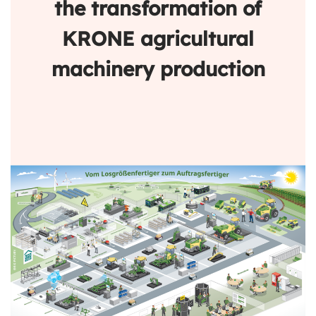
the transformation of
KRONE agricultural
machinery production