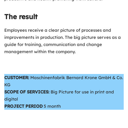
The result
Employees receive a clear picture of processes and
improvements in production. The big picture serves as a
guide for training, communication and change
management within the company.
CUSTOMER:
Maschinenfabrik Bernard Krone GmbH & Co.
KG
SCOPE OF SERVICES:
Big Picture for use in print and
digital
PROJECT PERIOD
5 month