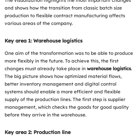
The visualization highlights the most important changes
and shows how the transition from classic batch size
production to flexible contract manufacturing affects
various areas of the company.
Key area 1: Warehouse logistics
One aim of the transformation was to be able to produce
more flexibly in the future. To achieve this, the first
changes must already take place in
warehouse logistics
.
The big picture shows how optimized material flows,
better inventory management and digital control
systems should enable a more efficient and flexible
supply of the production lines. The first step is supplier
management, which checks the goods for good quality
before they arrive in the warehouse.
Key area 2: Production line