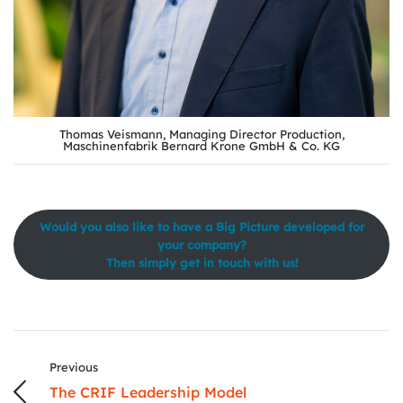
Thomas Veismann, Managing Director Production,
Maschinenfabrik Bernard Krone GmbH & Co. KG
Would you also like to have a Big Picture developed for
your company?
Then simply get in touch with us!
Previous
The CRIF Leadership Model