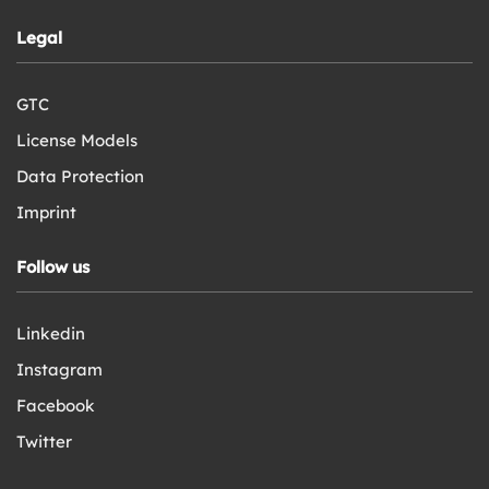
Legal
GTC
License Models
Data Protection
Imprint
Follow us
Linkedin
Instagram
Facebook
Twitter