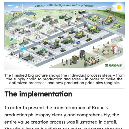
The finished big picture shows the individual process steps – from
the supply chain to production and sales – in order to make the
optimized processes and new production principles tangible.
The implementation
In order to present the transformation of Krone’s
production philosophy clearly and comprehensibly, the
entire value creation process was illustrated in detail.