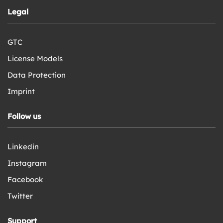
Legal
GTC
License Models
Data Protection
Imprint
Follow us
Linkedin
Instagram
Facebook
Twitter
Support