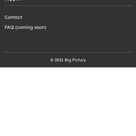
Contact
FAQ (coming soon)
© 2021 Big Pictury