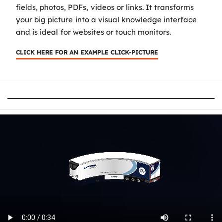
fields, photos, PDFs, videos or links. It transforms
your big picture into a visual knowledge interface
and is ideal for websites or touch monitors.
CLICK HERE FOR AN EXAMPLE CLICK-PICTURE