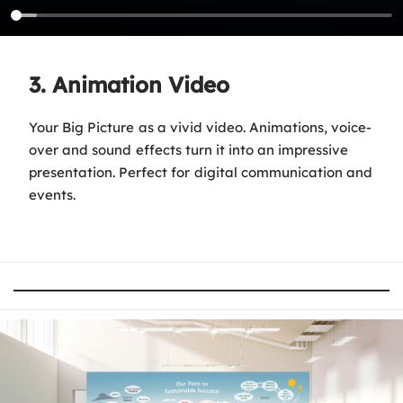
3. Animation Video
Your Big Picture as a vivid video. Animations, voice-
over and sound effects turn it into an impressive
presentation. Perfect for digital communication and
events.