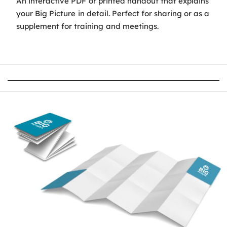
An interactive PDF or printed handout that explains
your Big Picture in detail. Perfect for sharing or as a
supplement for training and meetings.