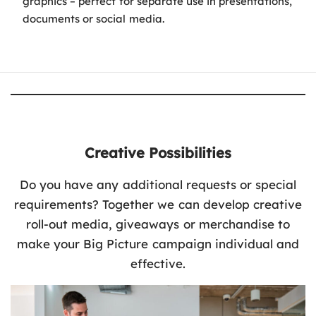
graphics – perfect for separate use in presentations,
documents or social media.
Creative Possibilities
Do you have any additional requests or special
requirements? Together we can develop creative
roll-out media, giveaways or merchandise to
make your Big Picture campaign individual and
effective.