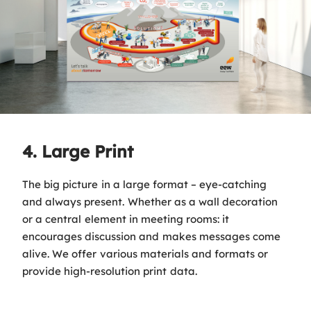
4. Large Print
The big picture in a large format – eye-catching
and always present. Whether as a wall decoration
or a central element in meeting rooms: it
encourages discussion and makes messages come
alive. We offer various materials and formats or
provide high-resolution print data.