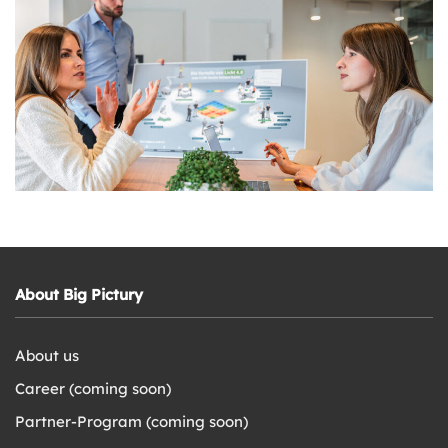
About Big Pictury
About us
Career (coming soon)
Partner-Program (coming soon)