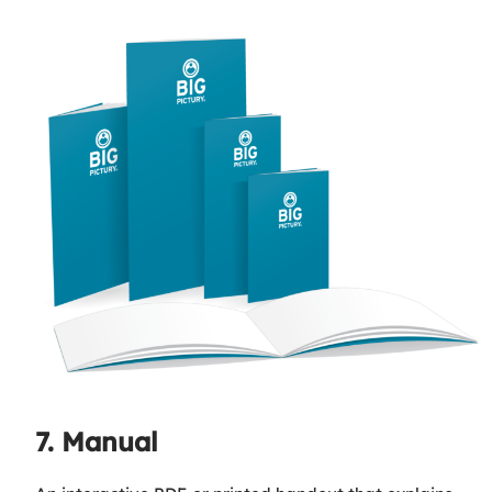
7. Manual