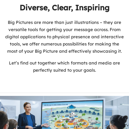
Diverse, Clear, Inspiring
Big Pictures are more than just illustrations – they are
versatile tools for getting your message across. From
digital applications to physical presence and interactive
tools, we offer numerous possibilities for making the
most of your Big Picture and effectively showcasing it.
Let’s find out together which formats and media are
perfectly suited to your goals.