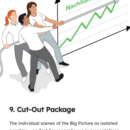
9. Cut-Out Package
The individual scenes of the Big Picture as isolated