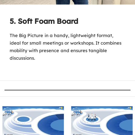
5. Soft Foam Board
The Big Picture in a handy, lightweight format,
ideal for small meetings or workshops. It combines
mobility with presence and ensures tangible
discussions.