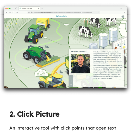
2. Click Picture
An interactive tool with click points that open text