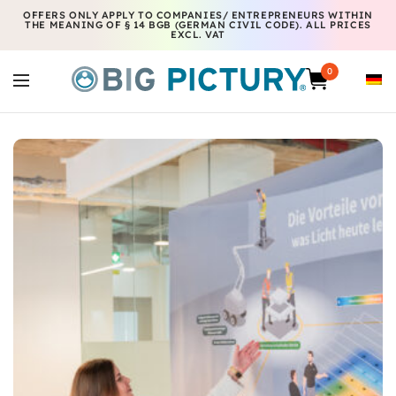
OFFERS ONLY APPLY TO COMPANIES/ ENTREPRENEURS WITHIN
THE MEANING OF § 14 BGB (GERMAN CIVIL CODE). ALL PRICES
EXCL. VAT
0