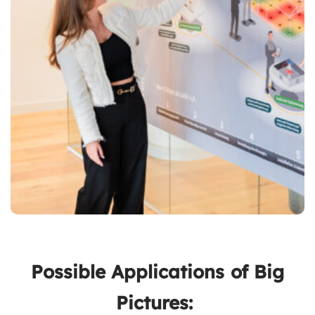
Possible Applications of Big
Pictures: