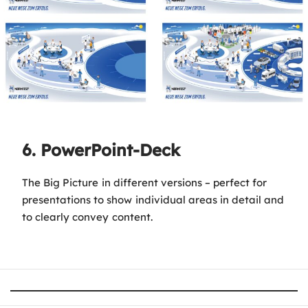
6. PowerPoint-Deck
The Big Picture in different versions – perfect for
presentations to show individual areas in detail and
to clearly convey content.