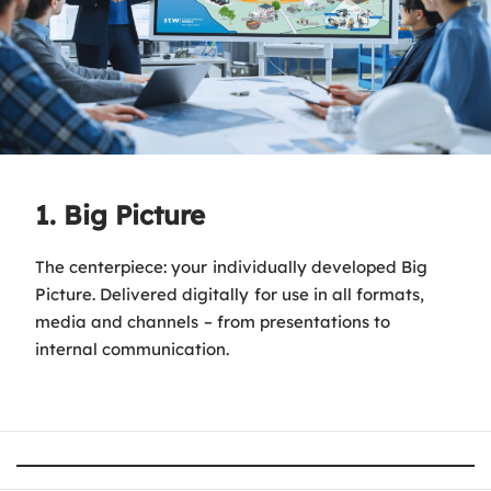
1. Big Picture
The centerpiece: your individually developed Big
Picture. Delivered digitally for use in all formats,
media and channels – from presentations to
internal communication.