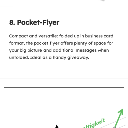
8. Pocket-Flyer
Compact and versatile: folded up in business card
format, the pocket flyer offers plenty of space for
your big picture and additional messages when
unfolded. Ideal as a handy giveaway.