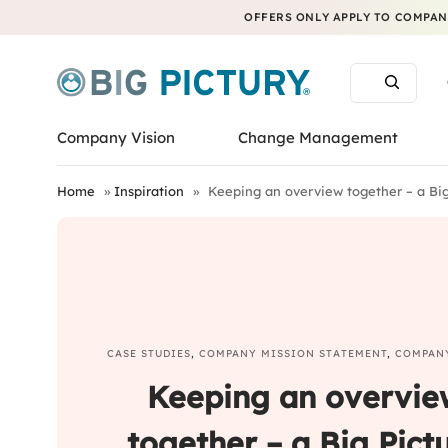
OFFERS ONLY APPLY TO COMPANI
Company Vision
Change Management
Home
»
Inspiration
»
Keeping an overview together – a Big 
CASE STUDIES
,
COMPANY MISSION STATEMENT
,
COMPAN
Keeping an overvie
together – a Big Pict