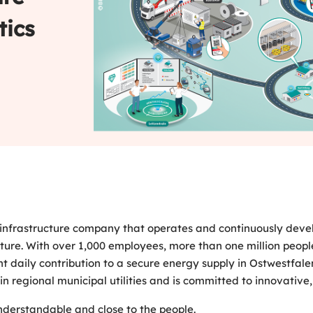
tics
infrastructure company that operates and continuously develop
uture. With over 1,000 employees, more than one million people
t daily contribution to a secure energy supply in Ostwestfa
n regional municipal utilities and is committed to innovative, 
nderstandable and close to the people.