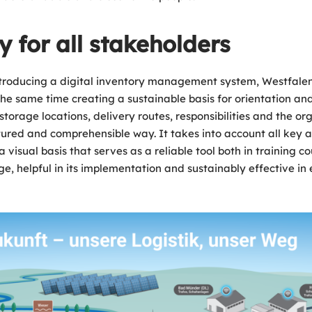
ty for all stakeholders
nd introducing a digital inventory management system, Westfa
 the same time creating a sustainable basis for orientation a
storage locations, delivery routes, responsibilities and the org
ctured and comprehensible way. It takes into account all key as
 a visual basis that serves as a reliable tool both in trainin
e, helpful in its implementation and sustainably effective in 