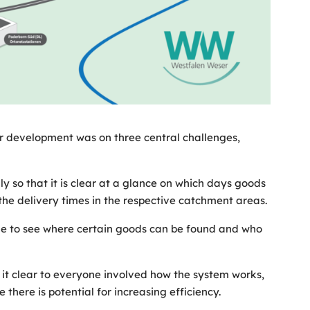
her development was on three central challenges,
ly so that it is clear at a glance on which days goods
the delivery times in the respective catchment areas.
le to see where certain goods can be found and who
it clear to everyone involved how the system works,
there is potential for increasing efficiency.