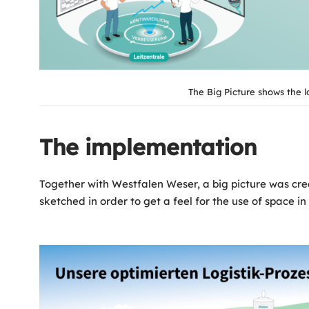
The Big Picture shows the l
The implementation
Together with Westfalen Weser, a big picture was creat
sketched in order to get a feel for the use of space 