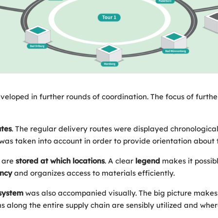
veloped in further rounds of coordination. The focus of furt
utes
. The regular delivery routes were displayed chronological
was taken into account in order to provide orientation about 
are
stored at which locations
. A clear
legend
makes it possib
ency
and organizes access to materials efficiently.
system
was also accompanied visually. The big picture makes 
 along the entire supply chain are sensibly utilized and where 