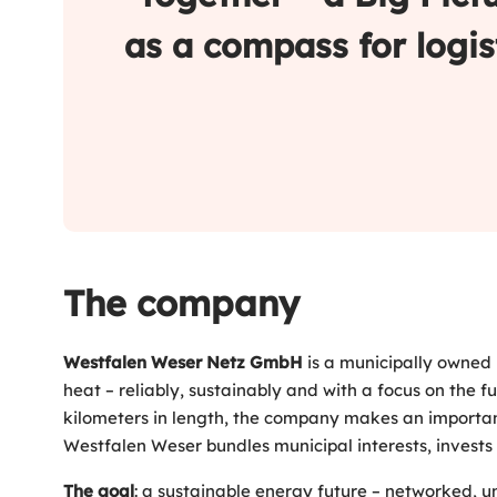
as a compass for logis
The company
Westfalen Weser Netz GmbH
is a municipally owned 
heat – reliably, sustainably and with a focus on the f
kilometers in length, the company makes an importan
Westfalen Weser bundles municipal interests, invests i
The goal
: a sustainable energy future – networked, u