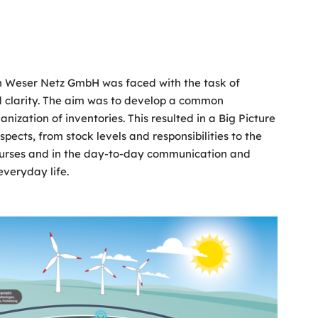
len Weser Netz GmbH was faced with the task of
nd clarity. The aim was to develop a common
anization of inventories. This resulted in a Big Picture
pects, from stock levels and responsibilities to the
g courses and in the day-to-day communication and
everyday life.