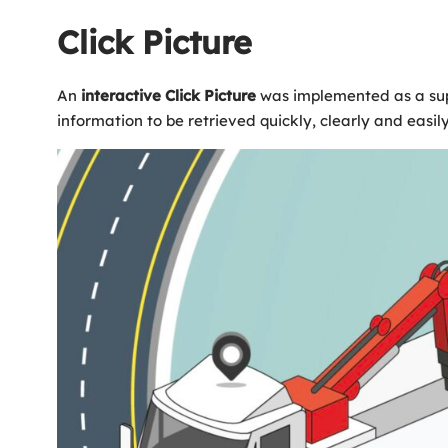
Click Picture
An
interactive
Click
Picture
was implemented as a supp
information to be retrieved quickly, clearly and easily