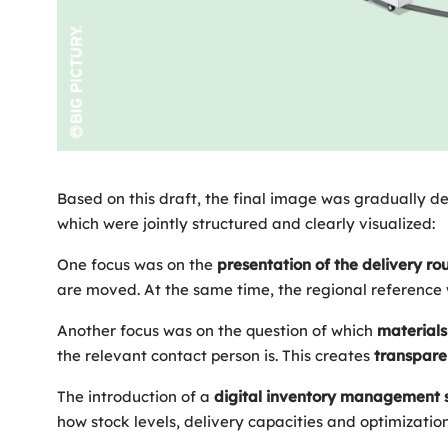
Based on this draft, the final image was gradually de
which were jointly structured and clearly visualized:
One focus was on the
presentation of the delivery ro
are moved. At the same time, the regional reference 
Another focus was on the question of which
materials
the relevant contact person is. This creates
transpar
The introduction of a
digital
inventory
management
how stock levels, delivery capacities and optimizations