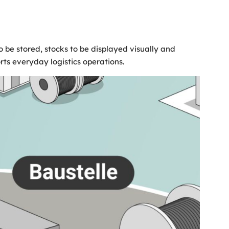
be stored, stocks to be displayed visually and
orts everyday logistics operations.