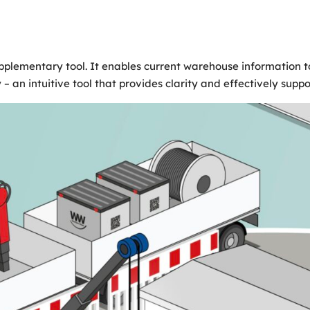
lementary tool. It enables current warehouse information to 
 – an intuitive tool that provides clarity and effectively supp