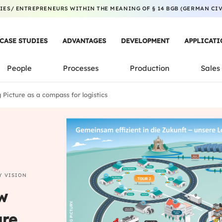
ES/ ENTREPRENEURS WITHIN THE MEANING OF § 14 BGB (GERMAN CIVI
CASE STUDIES
ADVANTAGES
DEVELOPMENT
APPLICATI
People
Processes
Production
Sales
Picture as a compass for logistics
Y VISION
w
ure