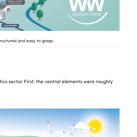
tructured and easy to grasp.
ics sector. First, the central elements were roughly