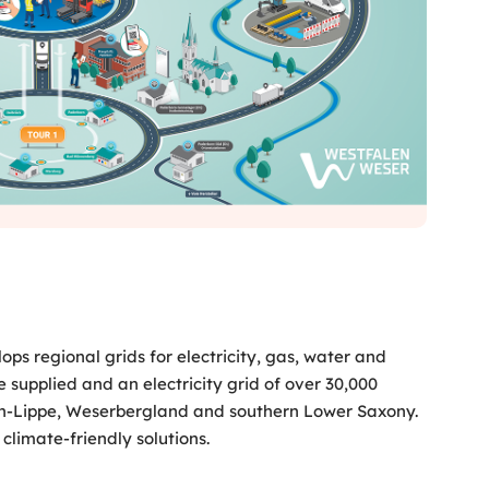
s regional grids for electricity, gas, water and
 supplied and an electricity grid of over 30,000
len-Lippe, Weserbergland and southern Lower Saxony.
climate-friendly solutions.