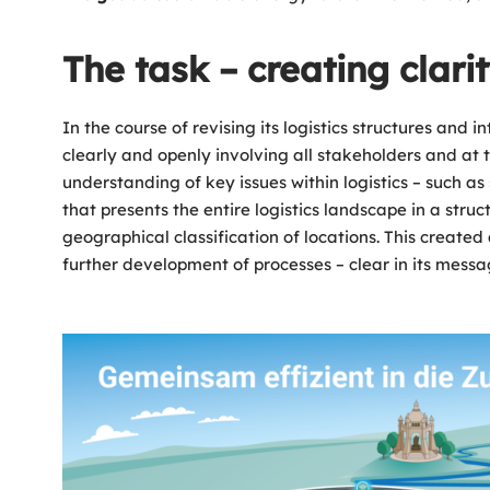
The task – creating clari
In the course of revising its logistics structures a
clearly and openly involving all stakeholders and at
understanding of key issues within logistics – such as 
that presents the entire logistics landscape in a stru
geographical classification of locations. This created
further development of processes – clear in its messag