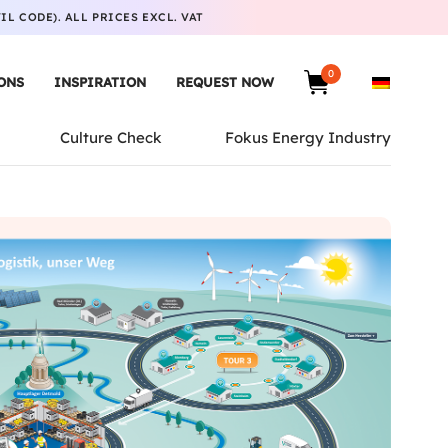
L CODE). ALL PRICES EXCL. VAT
0
ONS
INSPIRATION
REQUEST NOW
Culture Check
Fokus Energy Industry