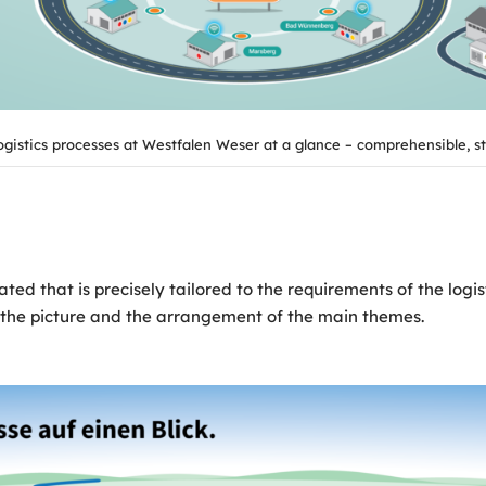
ogistics processes at Westfalen Weser at a glance – comprehensible, s
ed that is precisely tailored to the requirements of the logist
in the picture and the arrangement of the main themes.