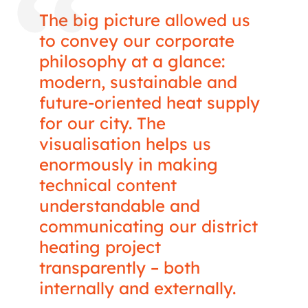
The big picture allowed us
to convey our corporate
philosophy at a glance:
modern, sustainable and
future-oriented heat supply
for our city. The
visualisation helps us
enormously in making
technical content
understandable and
communicating our district
heating project
transparently – both
internally and externally.