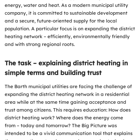
energy, water and heat. As a modern municipal utility
company, it is committed to sustainable development
and a secure, future-oriented supply for the local
population. A particular focus is on expanding the district
heating network – efficiently, environmentally friendly
and with strong regional roots.
The task – explaining district heating in
simple terms and building trust
The Barth municipal utilities are facing the challenge of
expanding the district heating network in a residential
area while at the same time gaining acceptance and
trust among citizens. This requires education: How does
district heating work? Where does the energy come
from – today and tomorrow? The Big Picture was
intended to be a vivid communication tool that explains