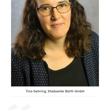
Tina Gehring, Stadwerke Barth GmbH