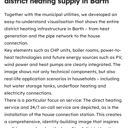
district heating supply in Barth
Together with the municipal utilities, we developed an
easy-to-understand visualisation that shows the entire
district heating infrastructure in Barth – from heat
generation and the pipe network to the house
connection.
Key elements such as CHP units, boiler rooms, power-to-
heat technologies and future energy sources such as PV,
wind power and heat pumps are clearly integrated. The
image shows not only technical components, but also
real-life application scenarios in households – including
hot water storage tanks, underfloor heating and
electricity connections.
There is a particular focus on service: The direct heating
service and 24/7 on-call service are depicted, as is the
installation of the house connection station. This creates
a comprehensive, identity-building image that inspires