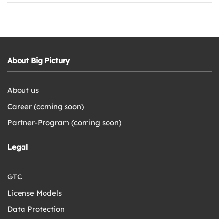
About Big Pictury
About us
Career (coming soon)
Partner-Program (coming soon)
Legal
GTC
License Models
Data Protection