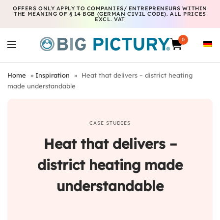
OFFERS ONLY APPLY TO COMPANIES/ ENTREPRENEURS WITHIN
THE MEANING OF § 14 BGB (GERMAN CIVIL CODE). ALL PRICES
EXCL. VAT
0
Home
»
Inspiration
»
Heat that delivers – district heating
made understandable
CASE STUDIES
Heat that delivers –
district heating made
understandable