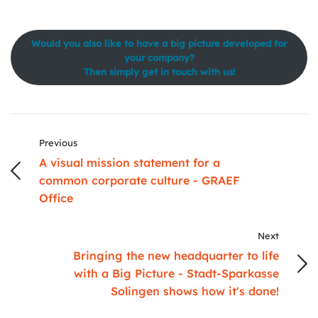
Would you also like to have a big picture developed for
your company?
Then simply get in touch with us!
Previous
A visual mission statement for a
common corporate culture - GRAEF
Office
Next
Bringing the new headquarter to life
with a Big Picture - Stadt-Sparkasse
Solingen shows how it's done!