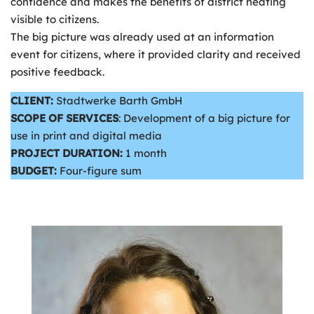
confidence and makes the benefits of district heating
visible to citizens.
The big picture was already used at an information
event for citizens, where it provided clarity and received
positive feedback.
CLIENT:
Stadtwerke Barth GmbH
SCOPE OF SERVICES
: Development of a big picture for
use in print and digital media
PROJECT DURATION:
1 month
BUDGET:
Four-figure sum