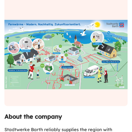
About the company
Stadtwerke Barth reliably supplies the region with