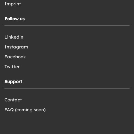
Imprint
Follow us
Linkedin
Instagram
Facebook
Twitter
Support
Contact
FAQ (coming soon)