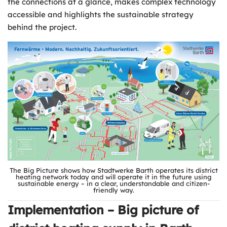
the connections at a glance, makes complex technology
accessible and highlights the sustainable strategy
behind the project.
The Big Picture shows how Stadtwerke Barth operates its district
heating network today and will operate it in the future using
sustainable energy – in a clear, understandable and citizen-
friendly way.
Implementation – Big picture of