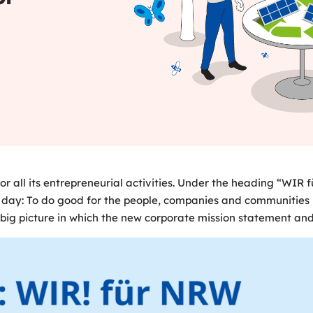
all its entrepreneurial activities. Under the heading “WIR
 day: To do good for the people, companies and communities i
ig picture in which the new corporate mission statement and i