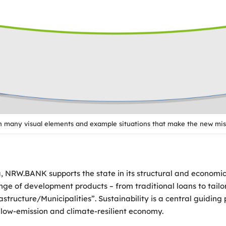
th many visual elements and example situations that make the new mis
NRW.BANK supports the state in its structural and economic p
 range of development products – from traditional loans to ta
tructure/Municipalities”. Sustainability is a central guidin
low-emission and climate-resilient economy.