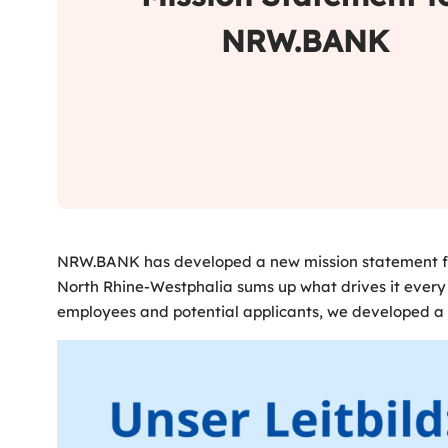
NRW.BANK
NRW.BANK has developed a new mission statement for 
North Rhine-Westphalia sums up what drives it every
employees and potential applicants, we developed a b