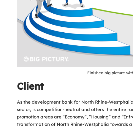
Finished big picture wi
Client
As the development bank for North Rhine-Westphalia, 
sector, is competition-neutral and offers the entire
promotion areas are “Economy”, “Housing” and “Infras
transformation of North Rhine-Westphalia towards a 