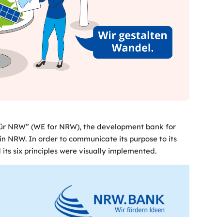
 für NRW” (WE for NRW), the development bank for
n NRW. In order to communicate its purpose to its
ts six principles were visually implemented.