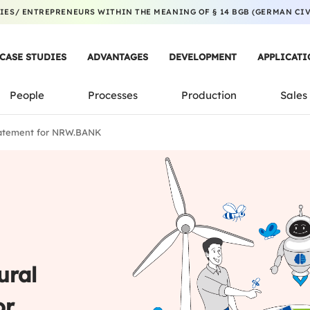
ES/ ENTREPRENEURS WITHIN THE MEANING OF § 14 BGB (GERMAN CIVI
CASE STUDIES
ADVANTAGES
DEVELOPMENT
APPLICATI
People
Processes
Production
Sales
tatement for NRW.BANK
ural
or