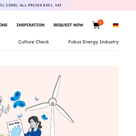
L CODE). ALL PRICES EXCL. VAT
0
ONS
INSPIRATION
REQUEST NOW
Culture Check
Fokus Energy Industry