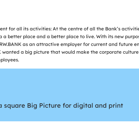
or all its activities: At the centre of all the Bank’s activit
a better place and a better place to live. With its new purpo
NRW.BANK as an attractive employer for current and future e
K wanted a big picture that would make the corporate culture
ployees.
square Big Picture for digital and print