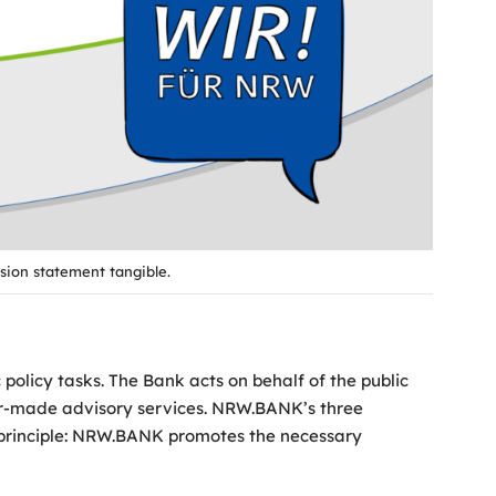
sion statement tangible.
olicy tasks. The Bank acts on behalf of the public
ilor-made advisory services. NRW.BANK’s three
g principle: NRW.BANK promotes the necessary