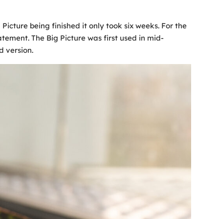
cture being finished it only took six weeks. For the
atement. The Big Picture was first used in mid-
d version.