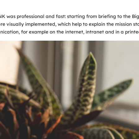
 professional and fast: starting from briefing to the Big Pi
ere visually implemented, which help to explain the mission st
cation, for example on the internet, intranet and in a printe