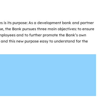
ies is its purpose: As a development bank and partner
se, the Bank pursues three main objectives: to ensure
mployees and to further promote the Bank’s own
 and this new purpose easy to understand for the