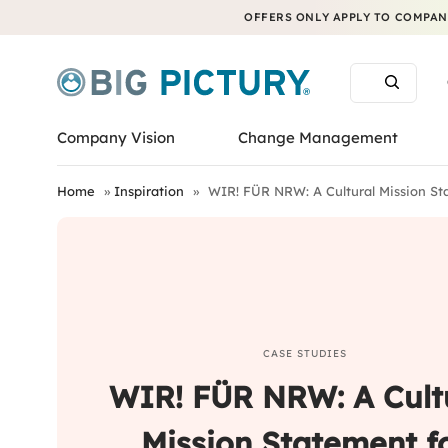
OFFERS ONLY APPLY TO COMPANI
Company Vision
Change Management
Home
»
Inspiration
»
WIR! FÜR NRW: A Cultural Mission S
CASE STUDIES
WIR! FÜR NRW: A Cult
Mission Statement f