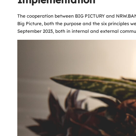
The cooperation between BIG PICTURY and NRW.BANK was
Big Picture, both the purpose and the six principles w
September 2023, both in internal and external communi