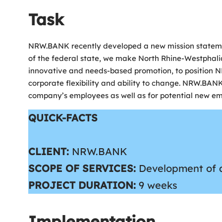
Task
NRW.BANK recently developed a new mission statement f
of the federal state, we make North Rhine-Westphalia 
innovative and needs-based promotion, to position 
corporate flexibility and ability to change. NRW.BAN
company’s employees as well as for potential new em
QUICK-FACTS
CLIENT:
NRW.BANK
SCOPE OF SERVICES:
Development of a 
PROJECT DURATION
:
9 weeks
Implementation