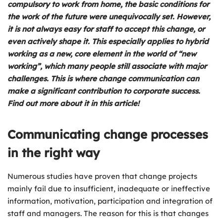
compulsory to work from home, the basic conditions for
the work of the future were unequivocally set. However,
it is not always easy for staff to accept this change, or
even actively shape it. This especially applies to hybrid
working as a new, core element in the world of “new
working”, which many people still associate with major
challenges. This is where change communication can
make a significant contribution to corporate success.
Find out more about it in this article!
Communicating change processes
in the right way
Numerous studies have proven that change projects
mainly fail due to insufficient, inadequate or ineffective
information, motivation, participation and integration of
staff and managers. The reason for this is that changes