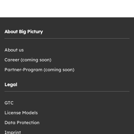
About Big Pictury
About us
Career (coming soon)
Partner-Program (coming soon)
Legal
GTC
License Models
Data Protection
Imprint