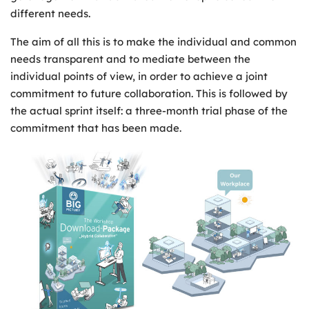
different needs.
The aim of all this is to make the individual and common
needs transparent and to mediate between the
individual points of view, in order to achieve a joint
commitment to future collaboration. This is followed by
the actual sprint itself: a three-month trial phase of the
commitment that has been made.