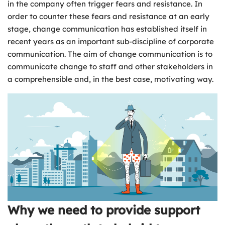
in the company often trigger fears and resistance. In
order to counter these fears and resistance at an early
stage, change communication has established itself in
recent years as an important sub-discipline of corporate
communication. The aim of change communication is to
communicate change to staff and other stakeholders in
a comprehensible and, in the best case, motivating way.
Why we need to provide support