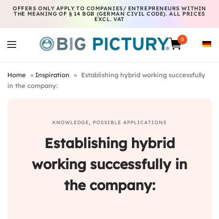
OFFERS ONLY APPLY TO COMPANIES/ ENTREPRENEURS WITHIN
THE MEANING OF § 14 BGB (GERMAN CIVIL CODE). ALL PRICES
EXCL. VAT
0
Home
»
Inspiration
»
Establishing hybrid working successfully
in the company:
KNOWLEDGE
,
POSSIBLE APPLICATIONS
Establishing hybrid
working successfully in
the company
: