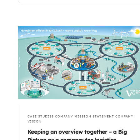
CASE STUDIES
COMPANY MISSION STATEMENT
COMPANY
VISION
Keeping an overview together – a Big
Picture as a compass for logistics