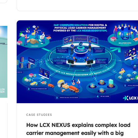
CASE STUDIES
How LCX NEXUS explains complex load
carrier management easily with a big