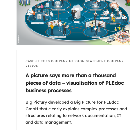
CASE STUDIES
COMPANY MISSION STATEMENT
COMPANY
VISION
A picture says more than a thousand
pieces of data – visualisation of PLEdoc
business processes
Big Pictury developed a Big Picture for PLEdoc
GmbH that clearly explains complex processes and
structures relating to network documentation, IT
and data management.