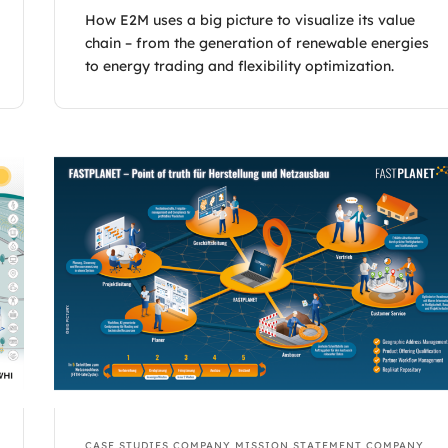
How E2M uses a big picture to visualize its value
chain – from the generation of renewable energies
to energy trading and flexibility optimization.
CASE STUDIES
COMPANY MISSION STATEMENT
COMPANY