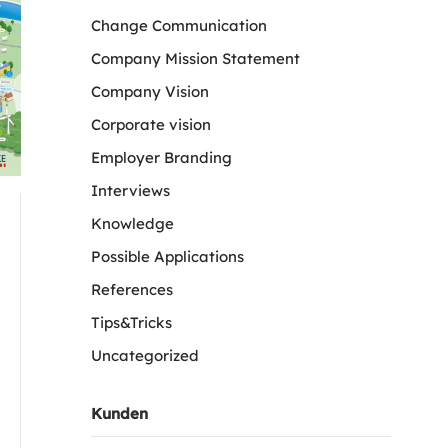
Change Communication
Company Mission Statement
Company Vision
Corporate vision
Employer Branding
Interviews
Knowledge
Possible Applications
References
Tips&Tricks
Uncategorized
Kunden