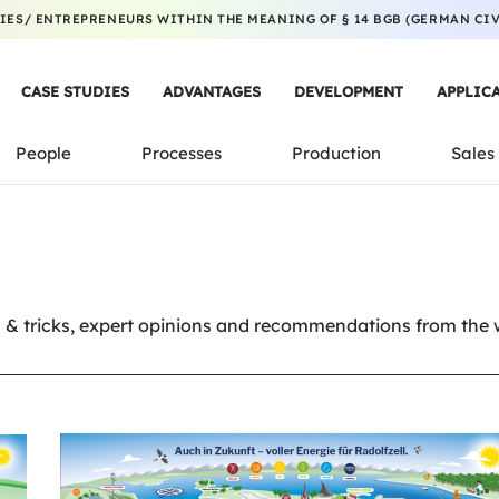
ES/ ENTREPRENEURS WITHIN THE MEANING OF § 14 BGB (GERMAN CIVI
CASE STUDIES
ADVANTAGES
DEVELOPMENT
APPLIC
People
Processes
Production
Sales
& tricks, expert opinions and recommendations from the wo