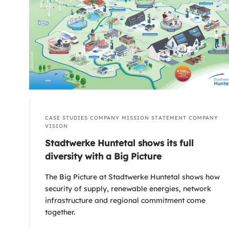
CASE STUDIES
COMPANY MISSION STATEMENT
COMPANY
VISION
Stadtwerke Huntetal shows its full
diversity with a Big Picture
The Big Picture at Stadtwerke Huntetal shows how
security of supply, renewable energies, network
infrastructure and regional commitment come
together.