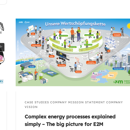
CASE STUDIES
COMPANY MISSION STATEMENT
COMPANY
VISION
Complex energy processes explained
simply – The big picture for E2M