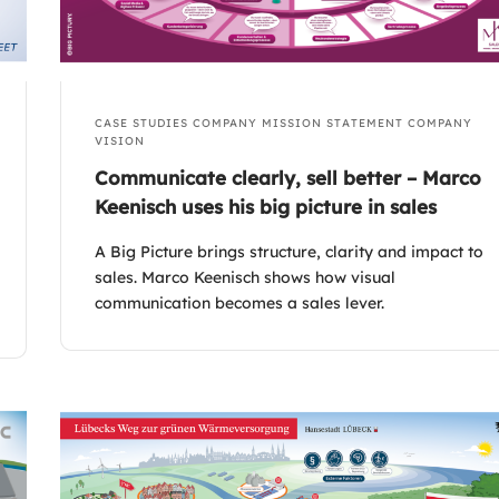
CASE STUDIES
COMPANY MISSION STATEMENT
COMPANY
VISION
Communicate clearly, sell better – Marco
Keenisch uses his big picture in sales
A Big Picture brings structure, clarity and impact to
sales. Marco Keenisch shows how visual
communication becomes a sales lever.