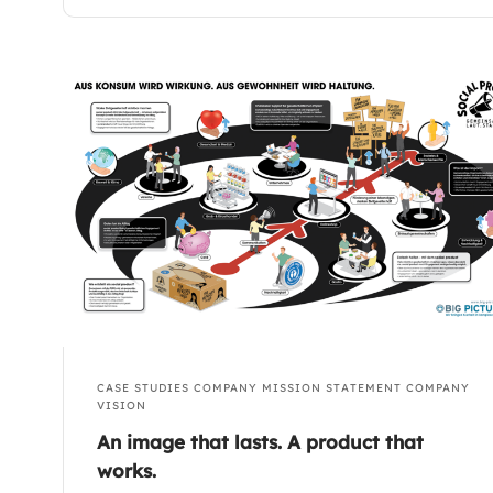
CASE STUDIES
COMPANY MISSION STATEMENT
COMPANY
VISION
An image that lasts. A product that
works.