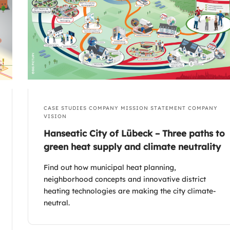
CASE STUDIES
COMPANY MISSION STATEMENT
COMPANY
VISION
Hanseatic City of Lübeck – Three paths to
green heat supply and climate neutrality
Find out how municipal heat planning,
neighborhood concepts and innovative district
heating technologies are making the city climate-
neutral.