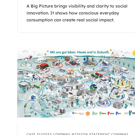
A Big Picture brings visibility and clarity to social
innovation. It shows how conscious everyday
consumption can create real social impact.
CASE STUDIES
COMPANY MISSION STATEMENT
COMPANY