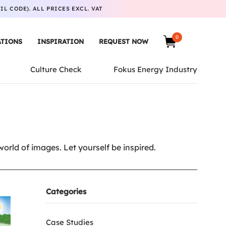
L CODE). ALL PRICES EXCL. VAT
0
ATIONS
INSPIRATION
REQUEST NOW
Culture Check
Fokus Energy Industry
rld of images. Let yourself be inspired.
Categories
Case Studies