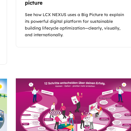
picture
See how LCX NEXUS uses a Big Picture to explain
its powerful digital platform for sustainable
building lifecycle optimization—clearly, visually,
and internationally.