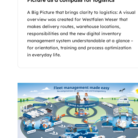
A Big Picture that brings clarity to logistics: A visual
overview was created for Westfalen Weser that
makes delivery routes, warehouse locations,
responsibilities and the new digital inventory
management system understandable at a glance –
for orientation, training and process optimization
in everyday life.