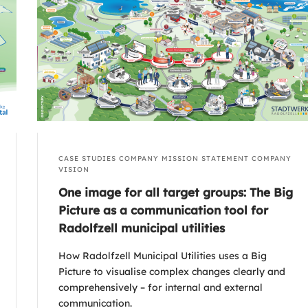
CASE STUDIES
COMPANY MISSION STATEMENT
COMPANY
VISION
One image for all target groups: The Big
Picture as a communication tool for
Radolfzell municipal utilities
How Radolfzell Municipal Utilities uses a Big
Picture to visualise complex changes clearly and
comprehensively – for internal and external
communication.