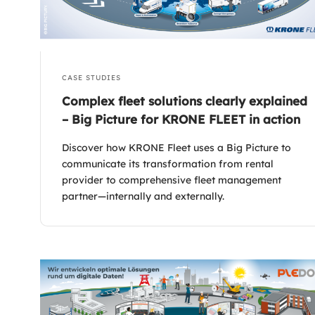
CASE STUDIES
Complex fleet solutions clearly explained
– Big Picture for KRONE FLEET in action
Discover how KRONE Fleet uses a Big Picture to
communicate its transformation from rental
provider to comprehensive fleet management
partner—internally and externally.