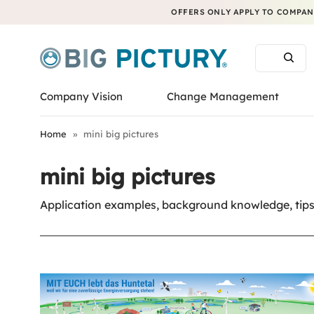
OFFERS ONLY APPLY TO COMPANI
Company Vision
Change Management
Home
»
mini big pictures
mini big pictures
Application examples, background knowledge, tips 