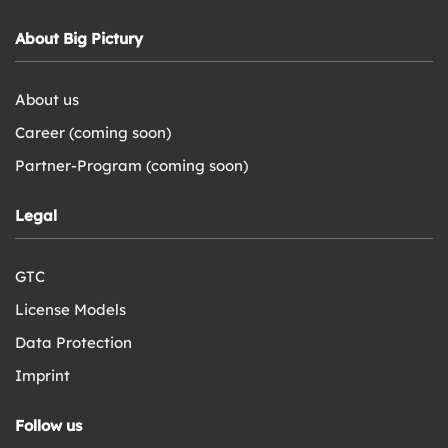
About Big Pictury
About us
Career (coming soon)
Partner-Program (coming soon)
Legal
GTC
License Models
Data Protection
Imprint
Follow us