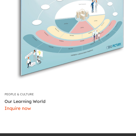
PEOPLE & CULTURE
Our Learning World
Inquire now