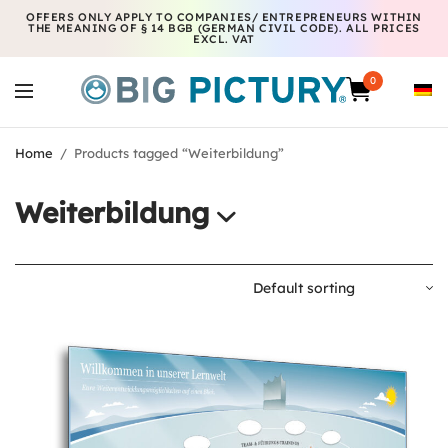
OFFERS ONLY APPLY TO COMPANIES/ ENTREPRENEURS WITHIN
THE MEANING OF § 14 BGB (GERMAN CIVIL CODE). ALL PRICES
EXCL. VAT
0
Home
/
Products tagged “Weiterbildung”
Weiterbildung