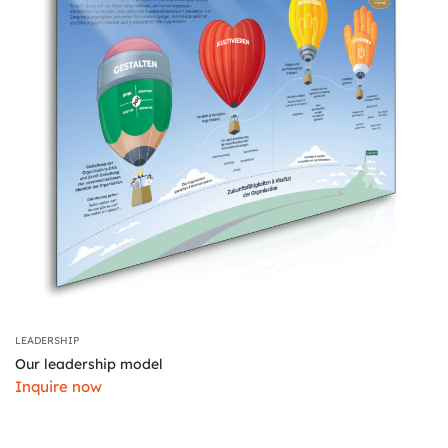
LEADERSHIP
Our leadership model
Inquire now