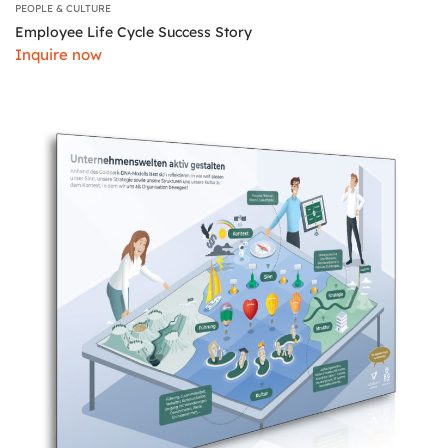
PEOPLE & CULTURE
Employee Life Cycle Success Story
Inquire now