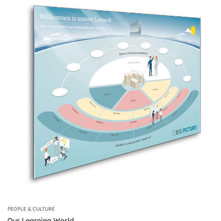
PEOPLE & CULTURE
Our Learning World