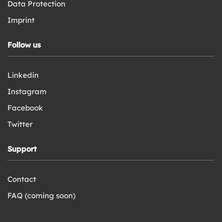
Data Protection
Imprint
Follow us
Linkedin
Instagram
Facebook
Twitter
Support
Contact
FAQ (coming soon)