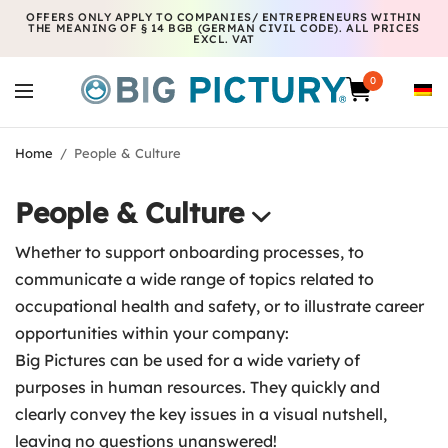
OFFERS ONLY APPLY TO COMPANIES/ ENTREPRENEURS WITHIN
THE MEANING OF § 14 BGB (GERMAN CIVIL CODE). ALL PRICES
EXCL. VAT
0
Home
/
People & Culture
People & Culture
Whether to support onboarding processes, to
communicate a wide range of topics related to
occupational health and safety, or to illustrate career
opportunities within your company:
Big Pictures can be used for a wide variety of
purposes in human resources. They quickly and
clearly convey the key issues in a visual nutshell,
leaving no questions unanswered!