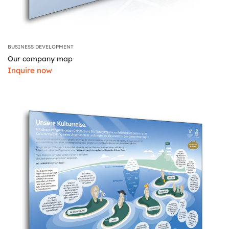
BUSINESS DEVELOPMENT
Our company map
Inquire now