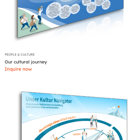
PEOPLE & CULTURE
Our cultural journey
Inquire now