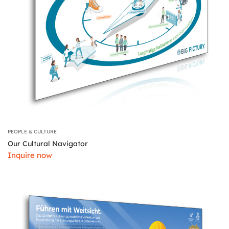
PEOPLE & CULTURE
Our Cultural Navigator
Inquire now