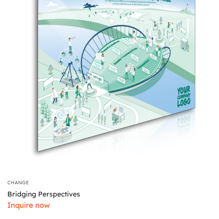
CHANGE
Bridging Perspectives
Inquire now