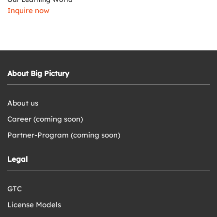
Inquire now
About Big Pictury
About us
Career (coming soon)
Partner-Program (coming soon)
Legal
GTC
License Models