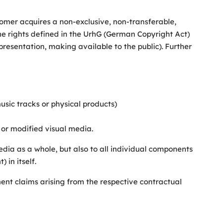
ustomer acquires a non-exclusive, non-transferable,
 the rights defined in the UrhG (German Copyright Act)
 presentation, making available to the public). Further
music tracks or physical products)
 or modified visual media.
 media as a whole, but also to all individual components
 in itself.
yment claims arising from the respective contractual