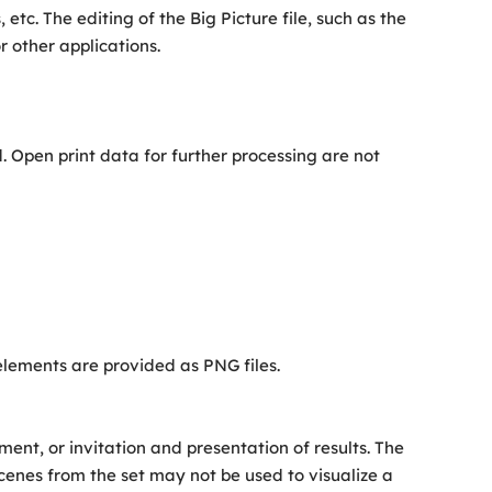
etc. The editing of the Big Picture file, such as the
r other applications.
. Open print data for further processing are not
 elements are provided as PNG files.
t, or invitation and presentation of results. The
cenes from the set may not be used to visualize a