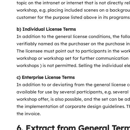
topic on the intranet or internet that is not directly
workshop, e.g. placing included scenes on a backgrou
customer for the purpose listed above in its programs
b) Individual License Terms
In addition to the general license conditions, the follo
verifiably named as the purchaser on the purchase inv
The licensee must point out to participants in the wor
workshop or workshop set for further communication a
workshops ) is not permitted. Selling the individual e
c) Enterprise License Terms
In addition to or deviating from the general license 
available for use by several participants, e.g. sever
workshop offer, is also possible, and the set can be
the implementation of corporate design guidelines. The
the invoice.
6. Extract from General Term