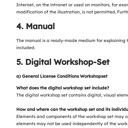
Internet, on the intranet or used on monitors, for exam
modification of the illustration, is not permitted. F
4. Manual
The manual is a ready-made medium for explaining the 
included.
5. Digital Workshop-Set
a) General License Conditions Workshopset
What does the digital workshop set include?
The digital workshop set contains digital, visual ele
How and where can the workshop set and its individ
Elements and components of the workshop set may onl
elements may not be used independently of the worksh