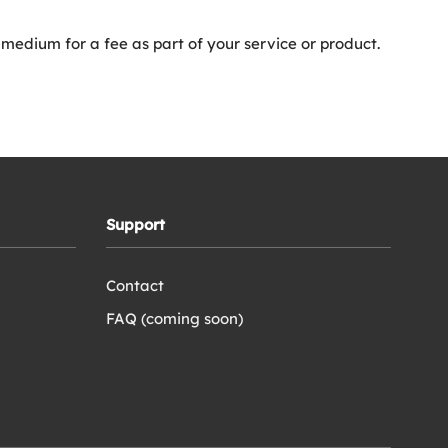
 medium for a fee as part of your service or product.
Support
Contact
FAQ (coming soon)