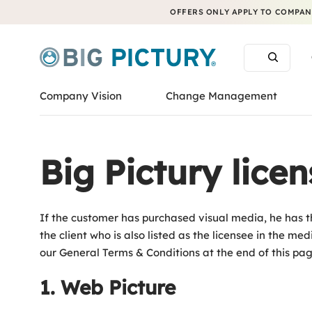
OFFERS ONLY APPLY TO COMPANI
Company Vision
Change Management
Big Pictury lice
If the customer has purchased visual media, he has th
the client who is also listed as the licensee in the m
our General Terms & Conditions at the end of this page 
1. Web Picture