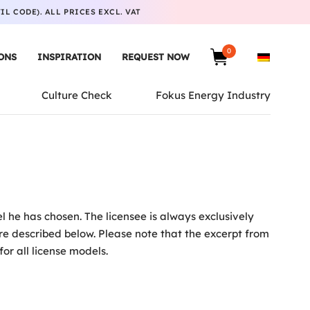
L CODE). ALL PRICES EXCL. VAT
0
ONS
INSPIRATION
REQUEST NOW
Culture Check
Fokus Energy Industry
 he has chosen. The licensee is always exclusively
are described below. Please note that the excerpt from
for all license models.