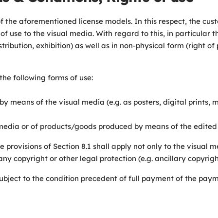
ll of the aforementioned license models. In this respect, the c
of use to the visual media. With regard to this, in particular
tribution, exhibition) as well as in non-physical form (right of
the following forms of use:
by means of the visual media (e.g. as posters, digital prints, 
al media or of products/goods produced by means of the edited
the provisions of Section 8.1 shall apply not only to the visual
 copyright or other legal protection (e.g. ancillary copyright)
e subject to the condition precedent of full payment of the pa