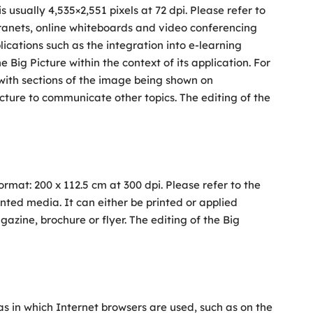
s usually 4,535×2,551 pixels at 72 dpi. Please refer to
ntranets, online whiteboards and video conferencing
ications such as the integration into e-learning
 Big Picture within the context of its application. For
 with sections of the image being shown on
ture to communicate other topics. The editing of the
 format: 200 x 112.5 cm at 300 dpi. Please refer to the
rinted media. It can either be printed or applied
agazine, brochure or flyer. The editing of the Big
as in which Internet browsers are used, such as on the