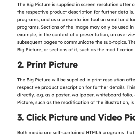
The Big Picture is supplied in screen resolution after c
the respective product description for further details
programs, and as a presentation tool on small and lar
programs. Sections of the image may only be used in co
example, in the context of a presentation, an overvie
subsequent pages to communicate the sub-topics. The 
Big Picture, or sections of it, such as the modification 
2. Print Picture
The Big Picture will be supplied in print resolution aft
respective product description for further details. Thi
directly, e.g. as a poster, wallpaper, whiteboard folio,
Picture, such as the modification of the illustration, i
3. Click Picture und Video Pi
Both media are self-contained HTML5 programs that are