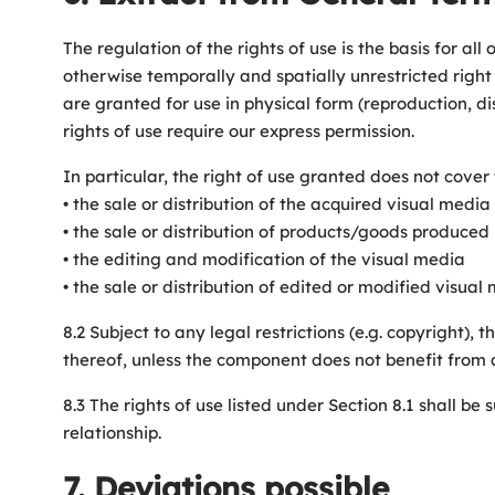
The regulation of the rights of use is the basis for a
otherwise temporally and spatially unrestricted right 
are granted for use in physical form (reproduction, dis
rights of use require our express permission.
In particular, the right of use granted does not cover 
• the sale or distribution of the acquired visual media
• the sale or distribution of products/goods produced 
• the editing and modification of the visual media
• the sale or distribution of edited or modified visu
8.2 Subject to any legal restrictions (e.g. copyright), 
thereof, unless the component does not benefit from any
8.3 The rights of use listed under Section 8.1 shall b
relationship.
7. Deviations possible