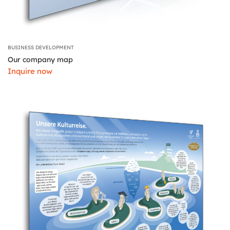
BUSINESS DEVELOPMENT
Our company map
Inquire now