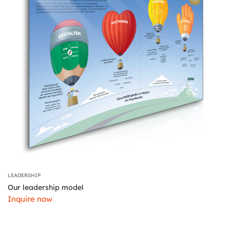
LEADERSHIP
Our leadership model
Inquire now