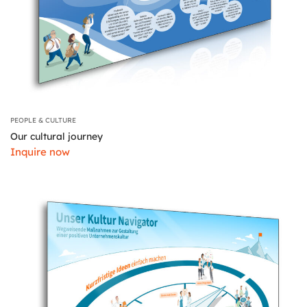
PEOPLE & CULTURE
Our cultural journey
Inquire now