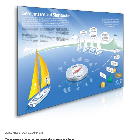
BUSINESS DEVELOPMENT